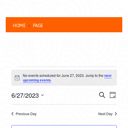
HOME
PAGE
EVENTS
No events scheduled for June 27, 2023. Jump to the
next
FOR
Notice
upcoming events
.
JUNE
EVENT
EVE
6/27/2023
Search
Day
27,
VIEW
Select
SEARC
date.
NAVI
2023
Previous Day
Next Day
AND