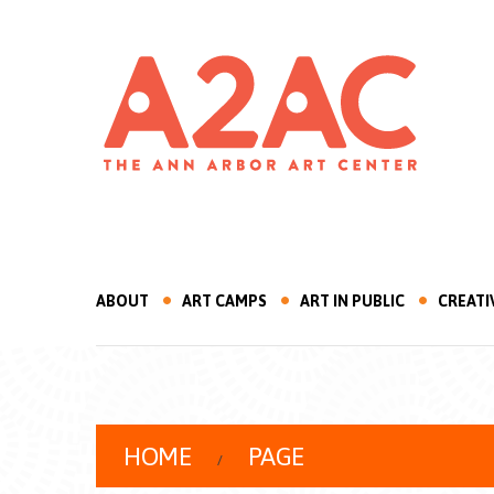
ABOUT
ART CAMPS
ART IN PUBLIC
CREATI
HOME
PAGE