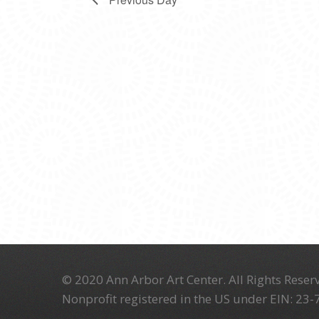
© 2020 Ann Arbor Art Center. All Rights Reserv
Nonprofit registered in the US under EIN: 23