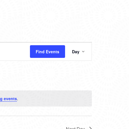
EVENT
Find Events
Day
VIEWS
NAVIGATION
g events
.
Next Day