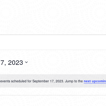
7, 2023
events scheduled for September 17, 2023. Jump to the
next upcomin
Notice