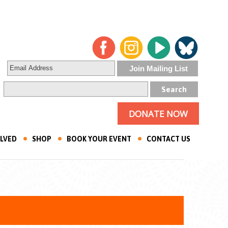
DONATE NOW
OLVED
SHOP
BOOK YOUR EVENT
CONTACT US