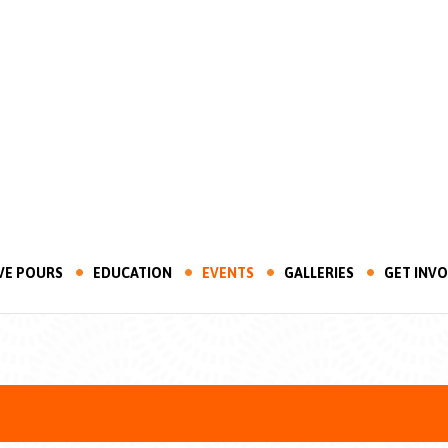
VE POURS
EDUCATION
EVENTS
GALLERIES
GET INV