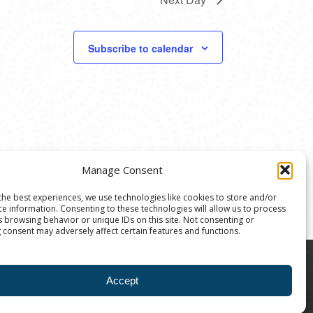
Subscribe to calendar
Manage Consent
the best experiences, we use technologies like cookies to store and/or
ce information. Consenting to these technologies will allow us to process
s browsing behavior or unique IDs on this site. Not consenting or
 consent may adversely affect certain features and functions.
8004 | The Ann Arbor Art Center is a 501(C)(3)
Accept