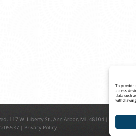
To provide 
access devi
data such a
withdrawing
ed. 117 W. Liberty St., Ann Arbor, MI. 48104 | (734) 994-
-7205537 |
Privacy Policy