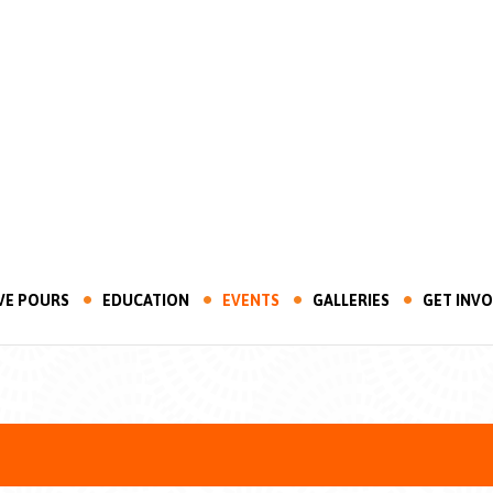
VE POURS
EDUCATION
EVENTS
GALLERIES
GET INV