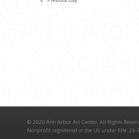
© 2020 Ann Arbor Art Center. All Rights Reserv
Nonprofit registered in the US under EIN: 23