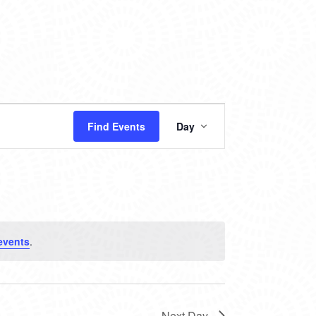
EVENT
Find Events
Day
VIEWS
NAVIGATION
events
.
Next Day