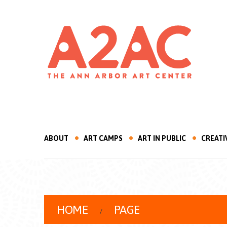
ABOUT
ART CAMPS
ART IN PUBLIC
CREATI
HOME
PAGE