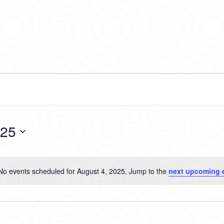
025
No events scheduled for August 4, 2025. Jump to the
next upcoming 
Notice