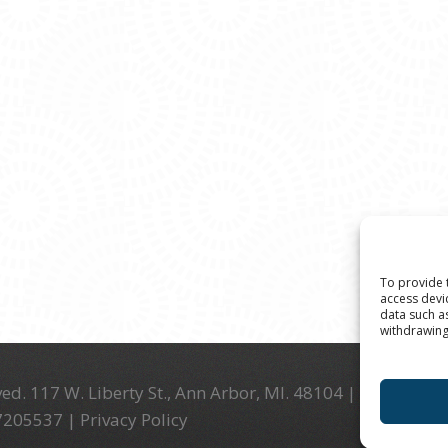
To provide 
access devi
data such a
withdrawing
ed. 117 W. Liberty St., Ann Arbor, MI. 48104 | (734) 994-
-7205537 |
Privacy Policy