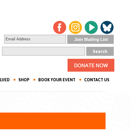
DONATE NOW
OLVED
SHOP
BOOK YOUR EVENT
CONTACT US