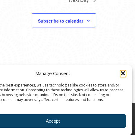
Subscribe to calendar
Manage Consent
the best experiences, we use technologies like cookies to store and/or
ce information. Consenting to these technologies will allow us to process
s browsing behavior or unique IDs on this site. Not consenting or
 consent may adversely affect certain features and functions.
8004 | The Ann Arbor Art Center is a 501(C)(3)
Accept