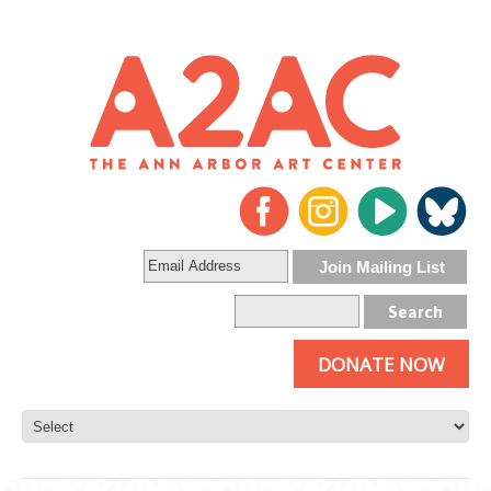
DONATE NOW