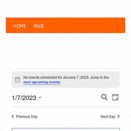
HOME
PAGE
EVENTS
No events scheduled for January 7, 2023. Jump to the
FOR
Notice
next upcoming events
.
JANUARY
EVENT
EVE
1/7/2023
Search
Day
7,
VIEW
Select
SEARC
date.
NAVI
2023
Previous Day
Next Day
AND