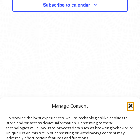
VIEWS
Subscribe to calendar
NAVIG
Manage Consent
To provide the best experiences, we use technologies like cookies to
store and/or access device information. Consenting to these
© 2020 Ann Arbor Art Center. All Rights Reserved.
technologies will allow us to process data such as browsing behavior or
unique IDs on this site. Not consenting or withdrawing consent may
117 W. Liberty St., Ann Arbor, MI. 48104 | (734)
adversely affect certain features and functions.