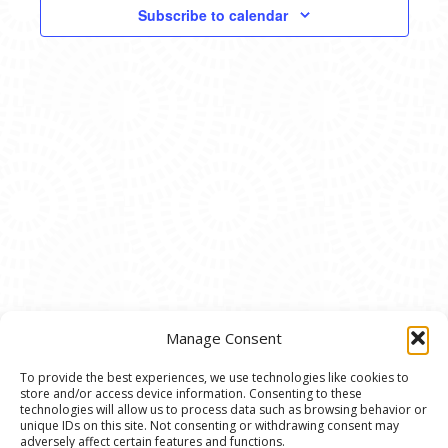
VIEWS
Subscribe to calendar
NAVIG
Manage Consent
To provide the best experiences, we use technologies like cookies to
store and/or access device information. Consenting to these
© 2020 Ann Arbor Art Center. All Rights Reserved.
technologies will allow us to process data such as browsing behavior or
unique IDs on this site. Not consenting or withdrawing consent may
117 W. Liberty St., Ann Arbor, MI. 48104 | (734)
adversely affect certain features and functions.