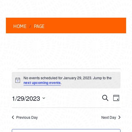
HOME
PAGE
EVENTS
No events scheduled for January 29, 2023. Jump to the
FOR
Notice
next upcoming events
.
JANUARY
EVENT
EVE
1/29/2023
Search
Day
29,
VIEW
Select
SEARC
date.
NAVI
2023
Previous Day
Next Day
AND