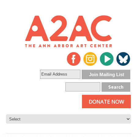
DONATE NOW