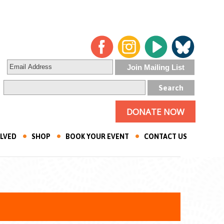
DONATE NOW
OLVED
SHOP
BOOK YOUR EVENT
CONTACT US