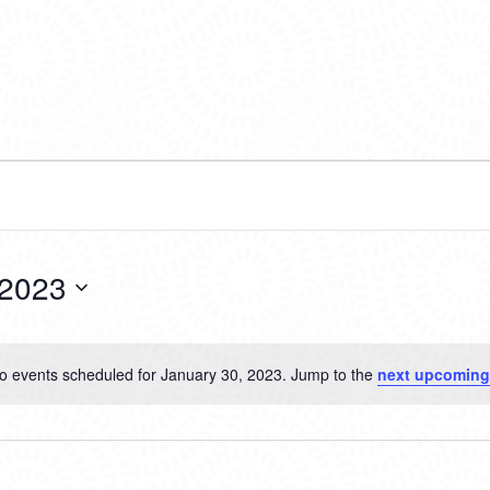
 2023
o events scheduled for January 30, 2023. Jump to the
next upcoming
Notice