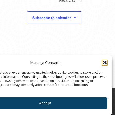
Subscribe to calendar
Manage Consent
the best experiences, we use technologies like cookies to store and/or
ce information. Consenting to these technologies will allow us to process
s browsing behavior or unique IDs on this site. Not consenting or
 consent may adversely affect certain features and functions.
8004 | The Ann Arbor Art Center is a 501(C)(3)
Accept