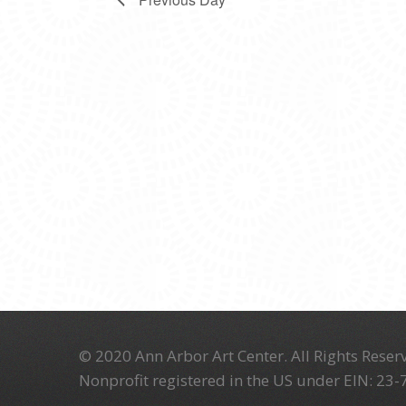
© 2020 Ann Arbor Art Center. All Rights Reserv
Nonprofit registered in the US under EIN: 23