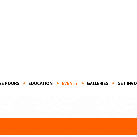
VE POURS
EDUCATION
EVENTS
GALLERIES
GET INV