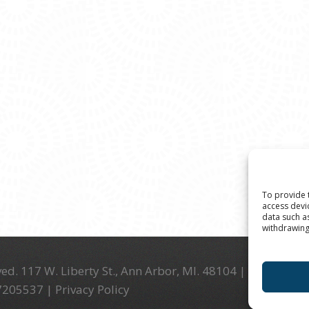
To provide 
access devi
data such a
withdrawing
ed. 117 W. Liberty St., Ann Arbor, MI. 48104 | (734) 994-
-7205537 |
Privacy Policy