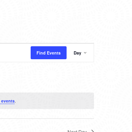
EVENT
Find Events
Day
VIEWS
NAVIGATION
 events
.
Next Day