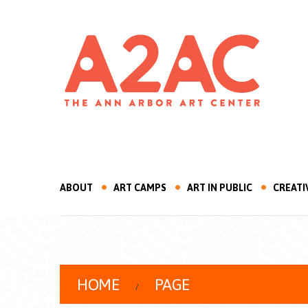
ABOUT
ART CAMPS
ART IN PUBLIC
CREATI
HOME
PAGE