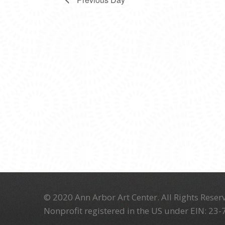
© 2020 Ann Arbor Art Center. All Rights Reserv
Nonprofit registered in the US under EIN: 23