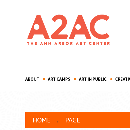
ABOUT
ART CAMPS
ART IN PUBLIC
CREATI
HOME
PAGE