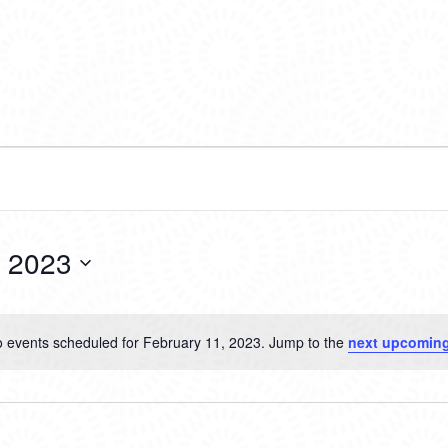
, 2023
 events scheduled for February 11, 2023. Jump to the
next upcoming
Notice