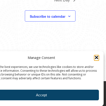
Subscribe to calendar
Manage Consent
the best experiences, we use technologies like cookies to store and/or
ce information. Consenting to these technologies will allow us to process
s browsing behavior or unique IDs on this site. Not consenting or
 consent may adversely affect certain features and functions.
8004 | The Ann Arbor Art Center is a 501(C)(3)
Accept