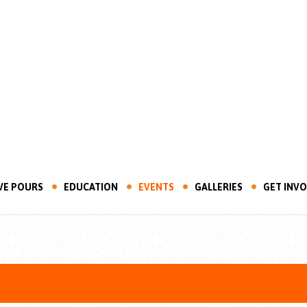
VE POURS
EDUCATION
EVENTS
GALLERIES
GET INV