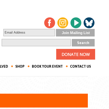
DONATE NOW
OLVED
SHOP
BOOK YOUR EVENT
CONTACT US