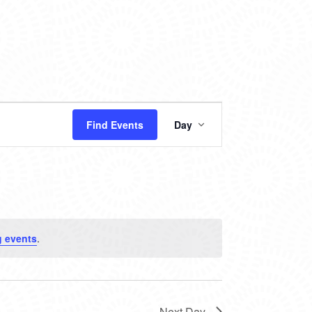
EVENT
Find Events
Day
VIEWS
NAVIGATION
 events
.
Next Day