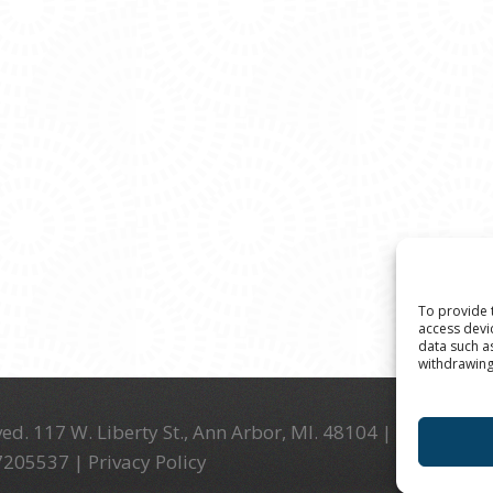
To provide 
access devi
data such a
withdrawing
ed. 117 W. Liberty St., Ann Arbor, MI. 48104 | (734) 994-
-7205537 |
Privacy Policy