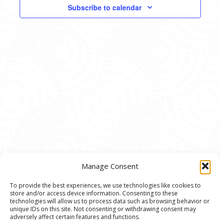
VIEWS
Subscribe to calendar
NAVIG
Manage Consent
To provide the best experiences, we use technologies like cookies to
store and/or access device information. Consenting to these
© 2020 Ann Arbor Art Center. All Rights Reserved.
technologies will allow us to process data such as browsing behavior or
unique IDs on this site. Not consenting or withdrawing consent may
117 W. Liberty St., Ann Arbor, MI. 48104 | (734)
adversely affect certain features and functions.