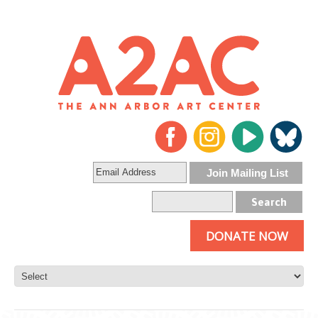
DONATE NOW