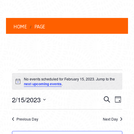
HOME
PAGE
EVENTS
No events scheduled for February 15, 2023. Jump to the
FOR
Notice
next upcoming events
.
FEBRUARY
EVENT
EVE
2/15/2023
Search
Day
15,
VIEW
Select
SEARC
date.
NAVI
2023
Previous Day
Next Day
AND