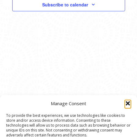
VIEWS
Subscribe to calendar
NAVIG
Manage Consent
To provide the best experiences, we use technologies like cookies to
store and/or access device information. Consenting to these
© 2020 Ann Arbor Art Center. All Rights Reserved.
technologies will allow us to process data such as browsing behavior or
unique IDs on this site. Not consenting or withdrawing consent may
117 W. Liberty St., Ann Arbor, MI. 48104 | (734)
adversely affect certain features and functions.