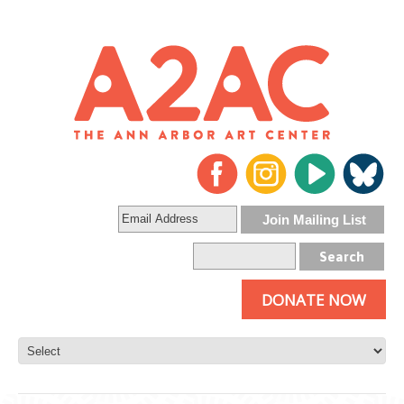
DONATE NOW