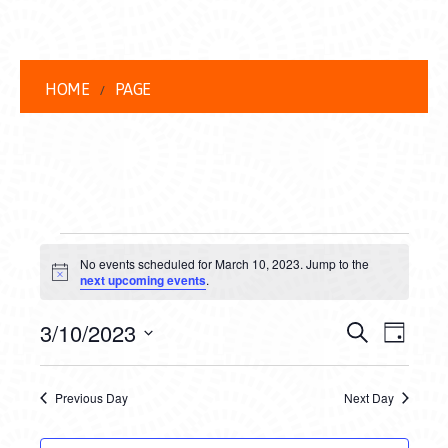
HOME
PAGE
EVENTS
No events scheduled for March 10, 2023. Jump to the
FOR
Notice
next upcoming events
.
MARCH
EVENT
EVE
3/10/2023
Search
Day
10,
VIEW
Select
SEARC
date.
NAVI
2023
Previous Day
Next Day
AND