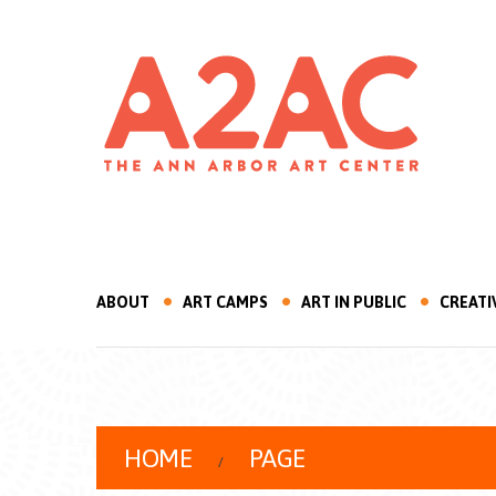
ABOUT
ART CAMPS
ART IN PUBLIC
CREATI
HOME
PAGE