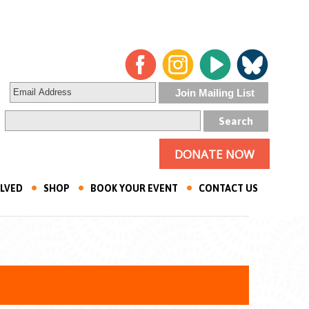
DONATE NOW
OLVED
SHOP
BOOK YOUR EVENT
CONTACT US