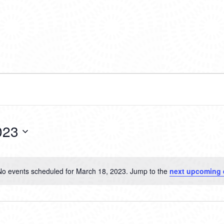
023
No events scheduled for March 18, 2023. Jump to the
next upcoming 
Notice