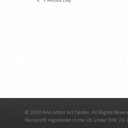
© 2020 Ann Arbor Art Center. All Rights Reserv
Nonprofit registered in the US under EIN: 23