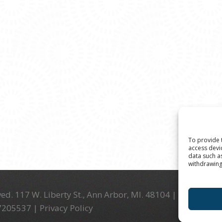
To provide 
access devi
data such a
withdrawing
ed. 117 W. Liberty St., Ann Arbor, MI. 48104 | (734) 994-
-7205537 |
Privacy Policy