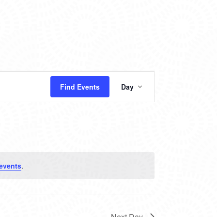
EVENT
Find Events
Day
VIEWS
NAVIGATION
events
.
Next Day