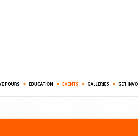
VE POURS
EDUCATION
EVENTS
GALLERIES
GET INV