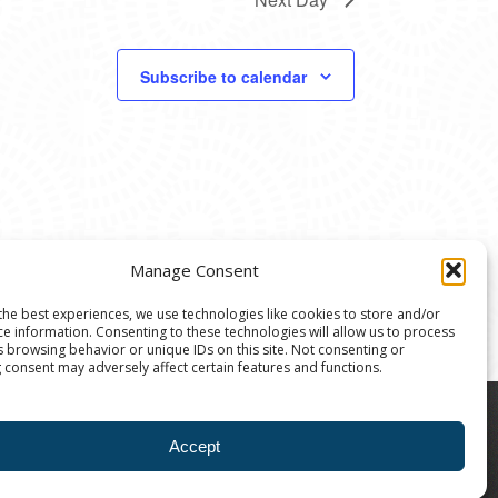
Subscribe to calendar
Manage Consent
the best experiences, we use technologies like cookies to store and/or
ce information. Consenting to these technologies will allow us to process
s browsing behavior or unique IDs on this site. Not consenting or
 consent may adversely affect certain features and functions.
8004 | The Ann Arbor Art Center is a 501(C)(3)
Accept