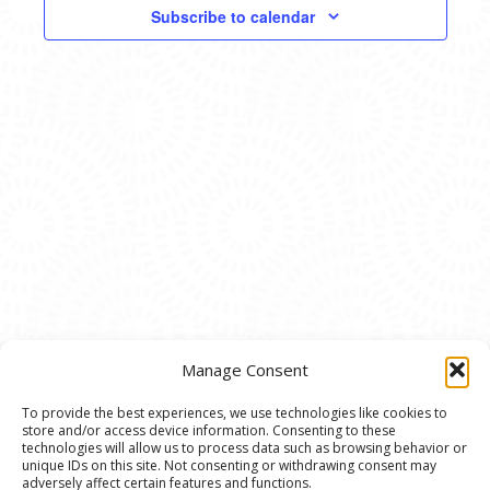
VIEWS
Subscribe to calendar
NAVIG
Manage Consent
To provide the best experiences, we use technologies like cookies to
store and/or access device information. Consenting to these
© 2020 Ann Arbor Art Center. All Rights Reserved.
technologies will allow us to process data such as browsing behavior or
unique IDs on this site. Not consenting or withdrawing consent may
117 W. Liberty St., Ann Arbor, MI. 48104 | (734)
adversely affect certain features and functions.