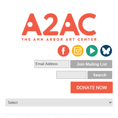
DONATE NOW