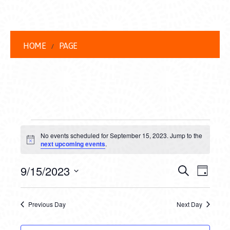
HOME
PAGE
EVENTS
No events scheduled for September 15, 2023. Jump to the
FOR
Notice
next upcoming events
.
SEPTEMBER
EVENT
EVE
9/15/2023
Search
Day
15,
VIEW
Select
SEARC
date.
NAVI
2023
Previous Day
Next Day
AND