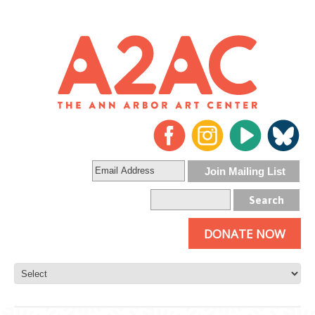
DONATE NOW