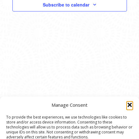
VIEWS
Subscribe to calendar
NAVIG
Manage Consent
To provide the best experiences, we use technologies like cookies to
store and/or access device information. Consenting to these
© 2020 Ann Arbor Art Center. All Rights Reserved.
technologies will allow us to process data such as browsing behavior or
unique IDs on this site. Not consenting or withdrawing consent may
117 W. Liberty St., Ann Arbor, MI. 48104 | (734)
adversely affect certain features and functions.