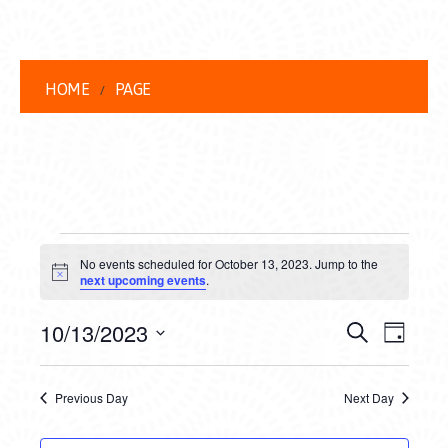
HOME
PAGE
EVENTS
No events scheduled for October 13, 2023. Jump to the
FOR
Notice
next upcoming events
.
OCTOBER
EVENT
EVE
10/13/2023
Search
Day
13,
VIEW
Select
SEARC
date.
NAVI
2023
Previous Day
Next Day
AND