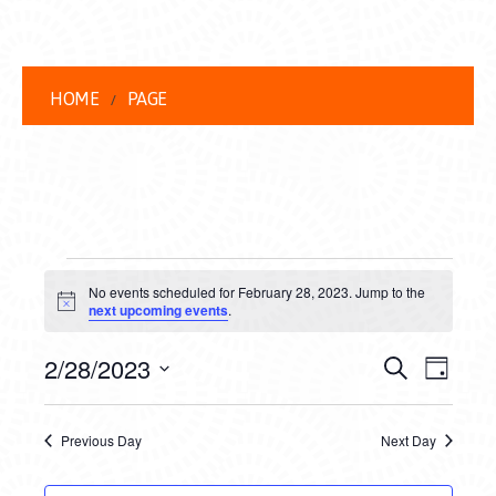
HOME
PAGE
EVENTS
No events scheduled for February 28, 2023. Jump to the
FOR
Notice
next upcoming events
.
FEBRUARY
EVENT
EVE
2/28/2023
Search
Day
28,
VIEW
Select
SEARC
date.
NAVI
2023
Previous Day
Next Day
AND