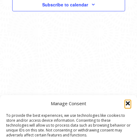
VIEWS
Subscribe to calendar
NAVIG
Manage Consent
To provide the best experiences, we use technologies like cookies to
store and/or access device information. Consenting to these
© 2020 Ann Arbor Art Center. All Rights Reserved.
technologies will allow us to process data such as browsing behavior or
unique IDs on this site. Not consenting or withdrawing consent may
117 W. Liberty St., Ann Arbor, MI. 48104 | (734)
adversely affect certain features and functions.