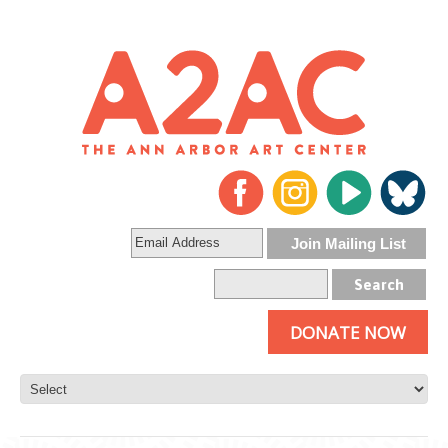
DONATE NOW