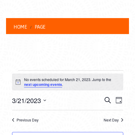
HOME
PAGE
EVENTS
No events scheduled for March 21, 2023. Jump to the
FOR
Notice
next upcoming events
.
MARCH
EVENT
EVE
3/21/2023
Search
Day
21,
VIEW
Select
SEARC
date.
NAVI
2023
Previous Day
Next Day
AND