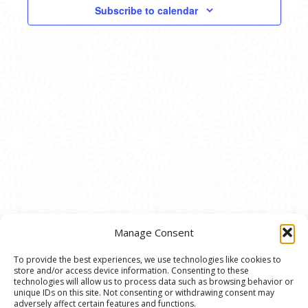
VIEWS
Subscribe to calendar
NAVIG
Manage Consent
To provide the best experiences, we use technologies like cookies to
store and/or access device information. Consenting to these
© 2020 Ann Arbor Art Center. All Rights Reserved.
technologies will allow us to process data such as browsing behavior or
unique IDs on this site. Not consenting or withdrawing consent may
117 W. Liberty St., Ann Arbor, MI. 48104 | (734)
adversely affect certain features and functions.