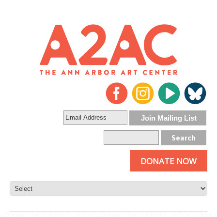
DONATE NOW