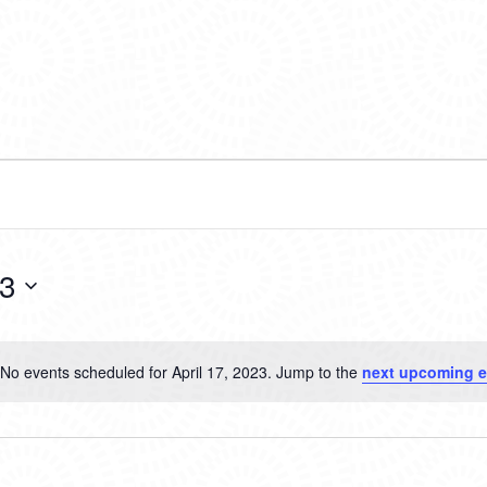
23
No events scheduled for April 17, 2023. Jump to the
next upcoming e
Notice