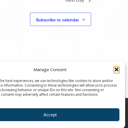
Subscribe to calendar
Manage Consent
the best experiences, we use technologies like cookies to store and/or
ce information. Consenting to these technologies will allow us to process
s browsing behavior or unique IDs on this site. Not consenting or
 consent may adversely affect certain features and functions.
8004 | The Ann Arbor Art Center is a 501(C)(3)
Accept