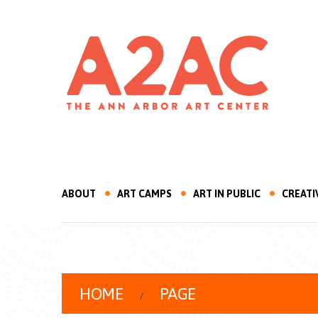
ABOUT
ART CAMPS
ART IN PUBLIC
CREATI
HOME
PAGE