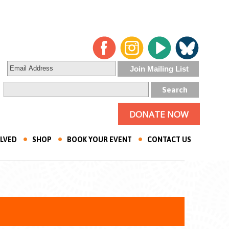
DONATE NOW
OLVED
SHOP
BOOK YOUR EVENT
CONTACT US