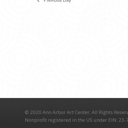
© 2020 Ann Arbor Art Center. All Rights Reserv
Nonprofit registered in the US under EIN: 23