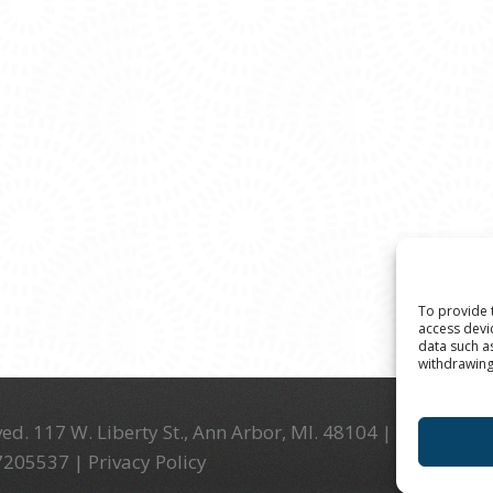
To provide 
access devi
data such a
withdrawing
ed. 117 W. Liberty St., Ann Arbor, MI. 48104 | (734) 994-
-7205537 |
Privacy Policy