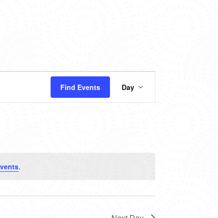
EVENT
Find Events
Day
VIEWS
NAVIGATION
vents
.
Next Day