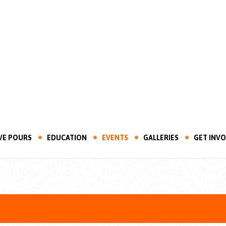
VE POURS
EDUCATION
EVENTS
GALLERIES
GET INV