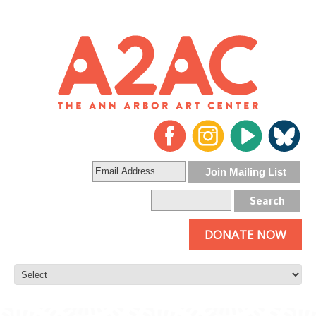
DONATE NOW