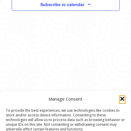
VIEWS
Subscribe to calendar
NAVIG
Manage Consent
To provide the best experiences, we use technologies like cookies to
store and/or access device information. Consenting to these
© 2020 Ann Arbor Art Center. All Rights Reserved.
technologies will allow us to process data such as browsing behavior or
unique IDs on this site. Not consenting or withdrawing consent may
117 W. Liberty St., Ann Arbor, MI. 48104 | (734)
adversely affect certain features and functions.