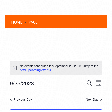
HOME
PAGE
EVENTS
No events scheduled for September 25, 2023. Jump to the
FOR
Notice
next upcoming events
.
SEPTEMBER
EVENT
EVE
9/25/2023
Search
Day
25,
VIEW
Select
SEARC
date.
NAVI
2023
Previous Day
Next Day
AND