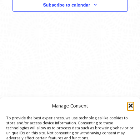
VIEWS
Subscribe to calendar
NAVIG
Manage Consent
To provide the best experiences, we use technologies like cookies to
store and/or access device information. Consenting to these
© 2020 Ann Arbor Art Center. All Rights Reserved.
technologies will allow us to process data such as browsing behavior or
unique IDs on this site. Not consenting or withdrawing consent may
117 W. Liberty St., Ann Arbor, MI. 48104 | (734)
adversely affect certain features and functions.