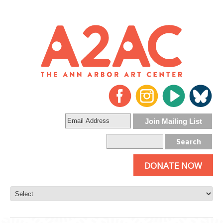
DONATE NOW