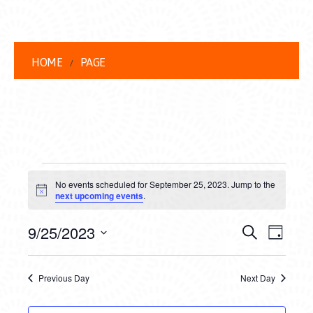
HOME
PAGE
EVENTS
No events scheduled for September 25, 2023. Jump to the
FOR
Notice
next upcoming events
.
SEPTEMBER
EVENT
EVE
9/25/2023
Search
Day
25,
VIEW
Select
SEARC
date.
NAVI
2023
Previous Day
Next Day
AND