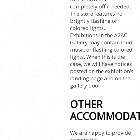
completely off if needed.
The store features no
brightly flashing or
colored lights.
Exhibitions in the A2AC
Gallery may contain loud
music or flashing colored
lights. When this is the
case, we will have notices
posted on the exhibition’s
landing page and on the
gallery door.
OTHER
ACCOMMODAT
We are happy to provide
reasonable