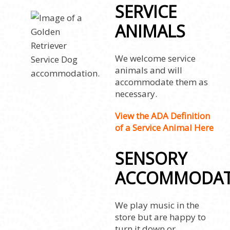
SERVICE
ANIMALS
We welcome service
animals and will
accommodate them as
necessary.
View the ADA Definition
of a Service Animal Here
SENSORY
ACCOMMODAT
We play music in the
store but are happy to
turn it down or