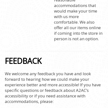
accommodations that
would make your time
with us more
comfortable. We also
offer all our items online
if coming into the store in
person is not an option.
FEEDBACK
We welcome any feedback you have and look
forward to hearing how we could make your
experience better and more accessible! If you have
specific questions or feedback about A2AC’s
accessibility or if you need assistance with
accommodations, please: