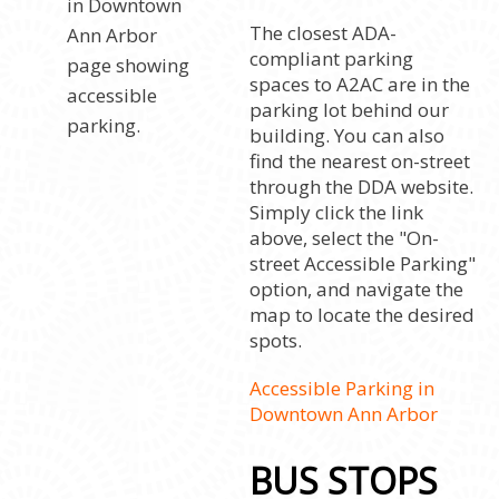
The closest ADA-
compliant parking
spaces to A2AC are in the
parking lot behind our
building. You can also
find the nearest on-street
through the DDA website.
Simply click the link
above, select the "On-
street Accessible Parking"
option, and navigate the
map to locate the desired
spots.
Accessible Parking in
Downtown Ann Arbor
BUS STOPS