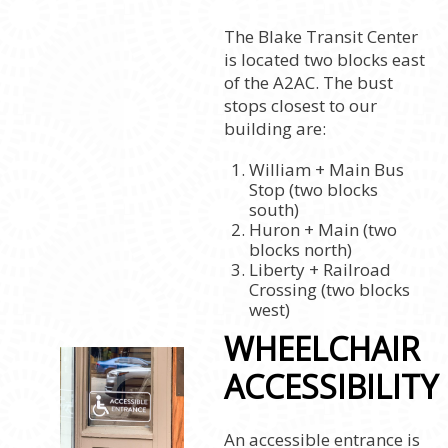
The Blake Transit Center
is located two blocks east
of the A2AC. The bust
stops closest to our
building are:
William + Main Bus
Stop (two blocks
south)
Huron + Main (two
blocks north)
Liberty + Railroad
Crossing (two blocks
west)
WHEELCHAIR
ACCESSIBILITY
An accessible entrance is