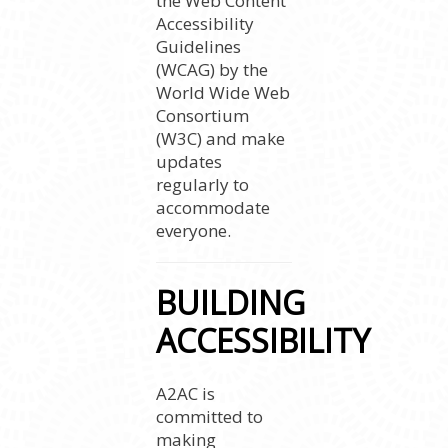
the Web Content
Accessibility
Guidelines
(WCAG) by the
World Wide Web
Consortium
(W3C) and make
updates
regularly to
accommodate
everyone.
BUILDING
ACCESSIBILITY
A2AC is
committed to
making