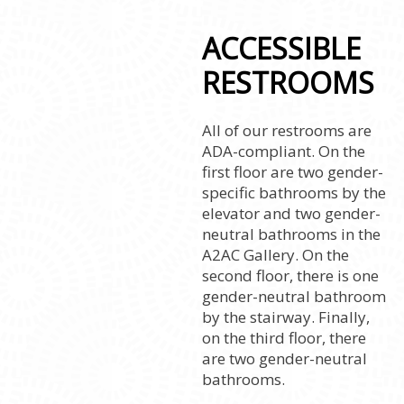
ACCESSIBLE
RESTROOMS
All of our restrooms are
ADA-compliant. On the
first floor are two gender-
specific bathrooms by the
elevator and two gender-
neutral bathrooms in the
A2AC Gallery. On the
second floor, there is one
gender-neutral bathroom
by the stairway. Finally,
on the third floor, there
are two gender-neutral
bathrooms.