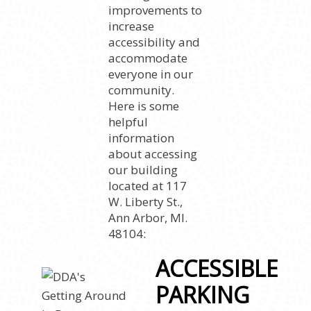
improvements to
increase
accessibility and
accommodate
everyone in our
community.
Here is some
helpful
information
about accessing
our building
located at 117
W. Liberty St.,
Ann Arbor, MI.
48104:
ACCESSIBLE
PARKING