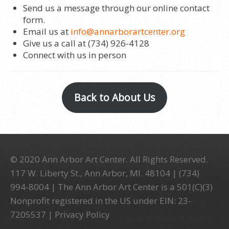
Send us a message through our online contact
form.
Email us at
info@annarborartcenter.org
Give us a call at (734) 926-4128
Connect with us in person
Back to About Us
© 2020 Ann Arbor Art Center. All Rights Reserved.
117 W. Liberty St., Ann Arbor, MI. 48104 | (734)
994-8004 | The Ann Arbor Art Center is a 501(C)(3)
Nonprofit registered in the US under EIN: 23-
7205537 |
Privacy Policy