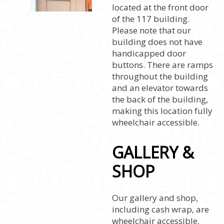
located at the front door
of the 117 building.
Please note that our
building does not have
handicapped door
buttons. There are ramps
throughout the building
and an elevator towards
the back of the building,
making this location fully
wheelchair accessible.
GALLERY &
SHOP
Our gallery and shop,
including cash wrap, are
wheelchair accessible.