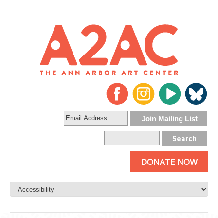
DONATE NOW