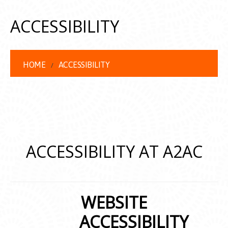
ACCESSIBILITY
HOME
ACCESSIBILITY
ACCESSIBILITY AT A2AC
WEBSITE
ACCESSIBILITY