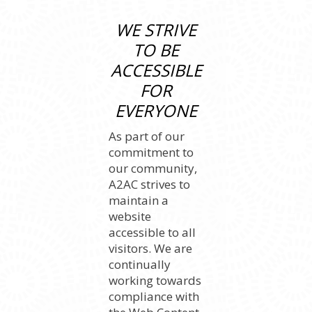
WE STRIVE
TO BE
ACCESSIBLE
FOR
EVERYONE
As part of our
commitment to
our community,
A2AC strives to
maintain a
website
accessible to all
visitors. We are
continually
working towards
compliance with