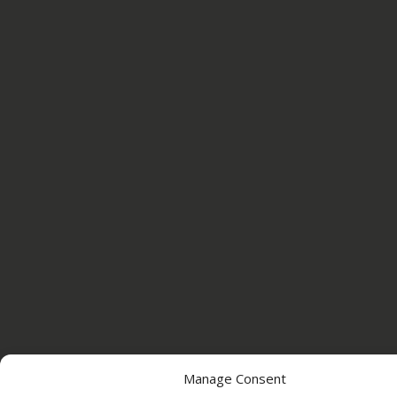
Manage Consent