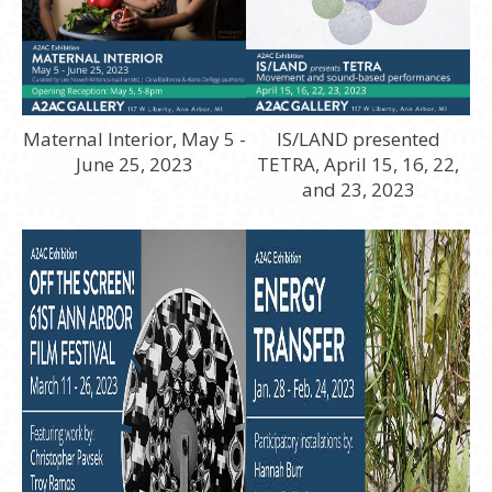
Maternal Interior, May 5 -
IS/LAND presented
June 25, 2023
TETRA, April 15, 16, 22,
and 23, 2023