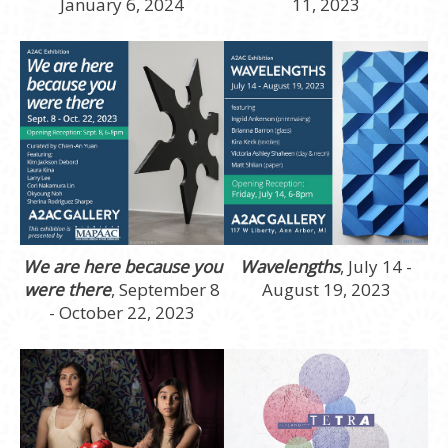
January 6, 2024
11, 2023
We are here because you
Wavelengths
, July 14 -
were there
, September 8
August 19, 2023
- October 22, 2023