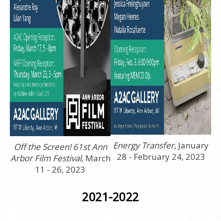
Energy Transfer
, January
Off the Screen! 61st Ann
28 - February 24, 2023
Arbor Film Festival
, March
11 - 26, 2023
2021-2022