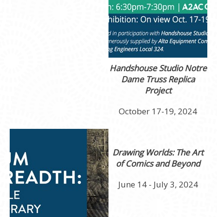
Handshouse Studio
Notre
Dame Truss Replica
Project
October 17-19, 2024
Drawing Worlds: The Art
of Comics and Beyond
June 14 - July 3, 2024