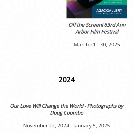
Off the Screen! 63rd Ann
Arbor Film Festival
March 21 - 30, 2025
2024
Our Love Will Change the World - Photographs by
Doug Coombe
November 22, 2024 - January 5, 2025