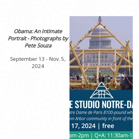
Obama: An Intimate
Portrait - Photographs by
Pete Souza
September 13 - Nov. 5,
2024