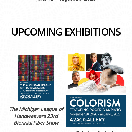
UPCOMING EXHIBITIONS
The Michigan League of
Handweavers 23rd
Biennial Fiber Show