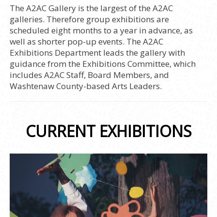
The A2AC Gallery is the largest of the A2AC
galleries. Therefore group exhibitions are
scheduled eight months to a year in advance, as
well as shorter pop-up events. The A2AC
Exhibitions Department leads the gallery with
guidance from the Exhibitions Committee, which
includes A2AC Staff, Board Members, and
Washtenaw County-based Arts Leaders.
CURRENT EXHIBITIONS