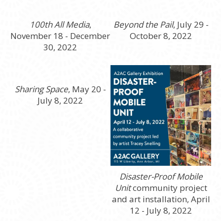
100th All Media
,
Beyond the Pail
, July 29 -
November 18 - December
October 8, 2022
30, 2022
Sharing Space
, May 20 -
July 8, 2022
Disaster-Proof Mobile
Unit
community project
and art installation, April
12 - July 8, 2022