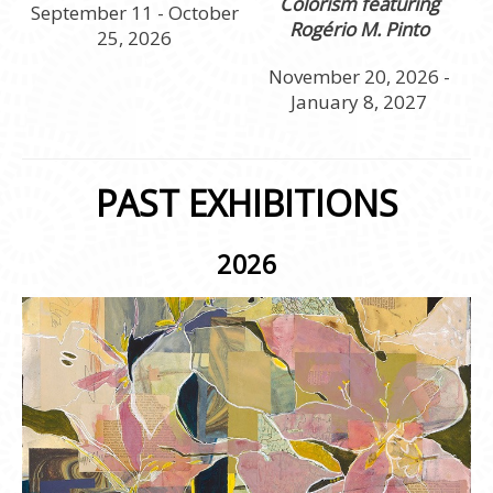
Colorism featuring
September 11 - October
Rogério M. Pinto
25, 2026
November 20, 2026 -
January 8, 2027
PAST EXHIBITIONS
2026