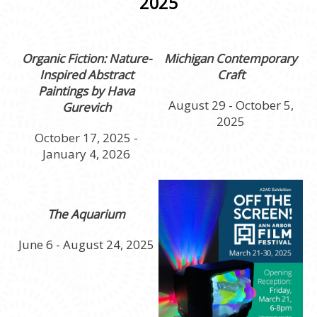
2025
Organic Fiction: Nature-
Michigan Contemporary
Inspired Abstract
Craft
Paintings by Hava
August 29 - October 5,
Gurevich
2025
October 17, 2025 -
January 4, 2026
The Aquarium
June 6 - August 24, 2025