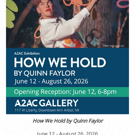
How We Hold by Quinn Faylor
June 12 - August 26, 2026