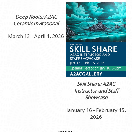
Deep Roots: A2AC
Ceramic Invitational
March 13 - April 1, 2026
Skill Share: A2AC
Instructor and Staff
Showcase
January 16 - February 15,
2026