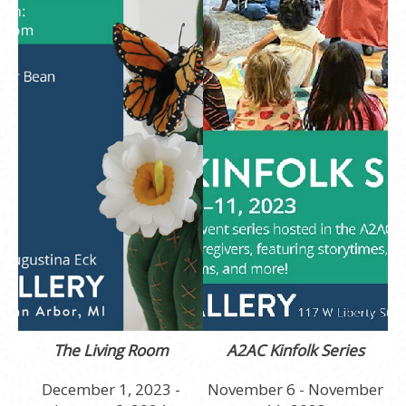
The Living Room
A2AC Kinfolk Series
December 1, 2023 -
November 6 - November