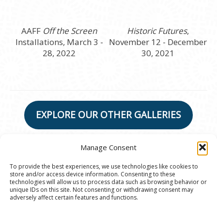
AAFF
Off the Screen
Historic Futures
,
Installations, March 3 -
November 12 - December
28, 2022
30, 2021
EXPLORE OUR OTHER GALLERIES
Manage Consent
To provide the best experiences, we use technologies like cookies to
store and/or access device information. Consenting to these
© 2020 Ann Arbor Art Center. All Rights Reserved.
technologies will allow us to process data such as browsing behavior or
unique IDs on this site. Not consenting or withdrawing consent may
117 W. Liberty St., Ann Arbor, MI. 48104 | (734)
adversely affect certain features and functions.
994-8004 | The Ann Arbor Art Center is a 501(C)(3)