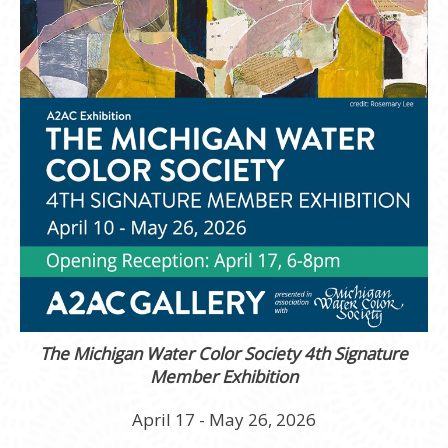
The Michigan Water Color Society 4th Signature
Member Exhibition
April 17 - May 26, 2026