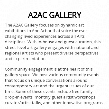
A2AC GALLERY
The A2AC Gallery focuses on dynamic art
exhibitions in Ann Arbor that voice the ever-
changing lived experiences across all Arts
disciplines. With in-house and guest curation, this
street-level art gallery engages with national and
regional artists who present diverse perspectives
and experimentation.
Community engagement is at the heart of this
gallery space. We host various community events
that focus on unique conversations around
contemporary art and the urgent issues of our
time. Some of these events include free family
drop-in events, monthly guest artist workshops,
curator/artist talks, and other innovative programs.