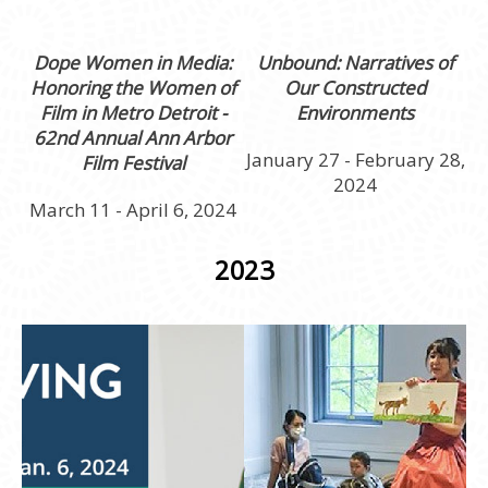
Dope Women in Media:
Unbound: Narratives of
Honoring the Women of
Our Constructed
Film in Metro Detroit
-
Environments
62nd Annual Ann Arbor
January 27 - February 28,
Film Festival
2024
March 11 - April 6, 2024
2023