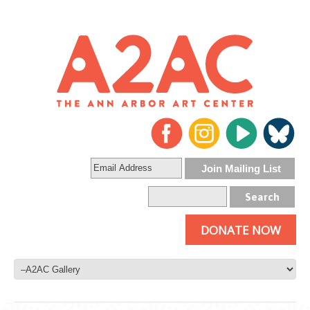
DONATE NOW