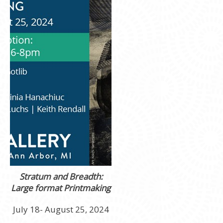
Stratum and Breadth:
Large format Printmaking
July 18- August 25, 2024