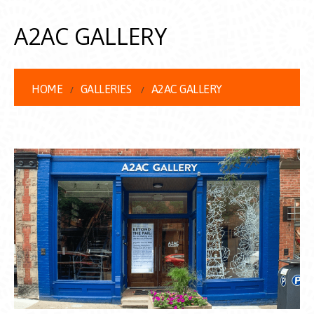
A2AC GALLERY
HOME
GALLERIES
A2AC GALLERY