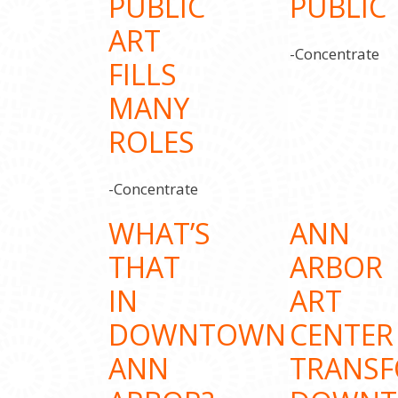
PUBLIC
PUBLIC
ART
-Concentrate
FILLS
MANY
ROLES
-Concentrate
WHAT’S
ANN
THAT
ARBOR
IN
ART
DOWNTOWN
CENTER
ANN
TRANS