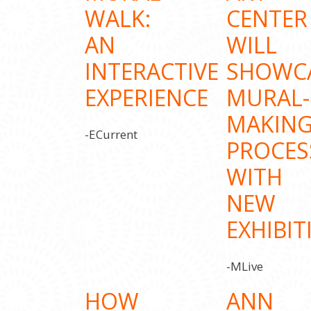
WALK:
CENTER
AN
WILL
INTERACTIVE
SHOWC
EXPERIENCE
MURAL-
MAKIN
-ECurrent
PROCES
WITH
NEW
EXHIBIT
-MLive
HOW
ANN