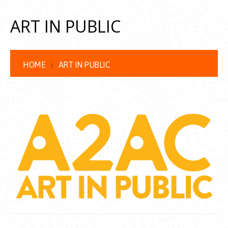
ART IN PUBLIC
HOME
ART IN PUBLIC