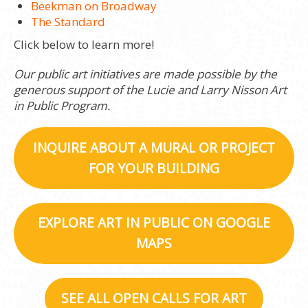
Beekman on Broadway
The Standard
Click below to learn more!
Our public art initiatives are made possible by the
generous support of the Lucie and Larry Nisson Art
in Public Program.
INQUIRE ABOUT A MURAL OR PROJECT
FOR YOUR BUILDING
EXPLORE ART IN PUBLIC ON GOOGLE
MAPS
SEE ALL OPEN CALLS FOR ART