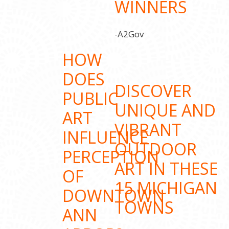
WINNERS
-A2Gov
HOW
DOES
DISCOVER
PUBLIC
UNIQUE AND
ART
VIBRANT
INFLUENCE
OUTDOOR
PERCEPTION
ART IN THESE
OF
15 MICHIGAN
DOWNTOWN
TOWNS
ANN