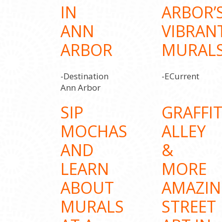
IN
ARBOR’
ANN
VIBRAN
ARBOR
MURAL
-Destination
-ECurrent
Ann Arbor
SIP
GRAFFIT
MOCHAS
ALLEY
AND
&
LEARN
MORE
ABOUT
AMAZI
MURALS
STREET