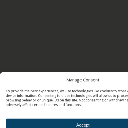
Manage Consent
To provide the best experiences, we use technologies like cookies to store
device information. Consenting to these technologies will allow us to proce
browsing behavior or unique IDs on this site. Not consenting or withdrawi
adversely affect certain features and functions.
Accept