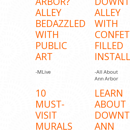
ARBOR?
DOWN
ALLEY
ALLEY
BEDAZZLED
WITH
WITH
CONFET
PUBLIC
FILLED
ART
INSTAL
-MLive
-All About
Ann Arbor
10
LEARN
MUST-
ABOUT
VISIT
DOWN
MURALS
ANN