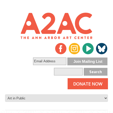
DONATE NOW