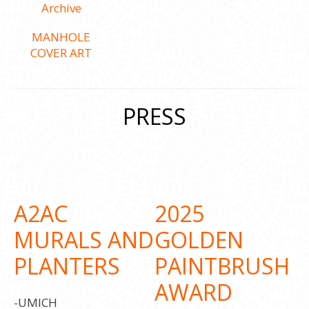
MANHOLE
COVER ART
PRESS
A2AC
2025
MURALS AND
GOLDEN
PLANTERS
PAINTBRUSH
AWARD
-UMICH