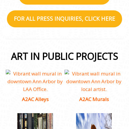
FOR ALL PRESS INQUIRIES, CLICK HERE
ART IN PUBLIC PROJECTS
A2AC Alleys
A2AC Murals