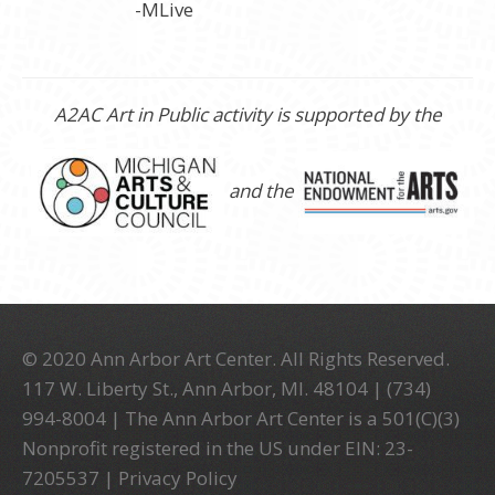
-MLive
A2AC Art in Public activity is supported by the
and the
© 2020 Ann Arbor Art Center. All Rights Reserved.
117 W. Liberty St., Ann Arbor, MI. 48104 | (734)
994-8004 | The Ann Arbor Art Center is a 501(C)(3)
Nonprofit registered in the US under EIN: 23-
7205537 |
Privacy Policy