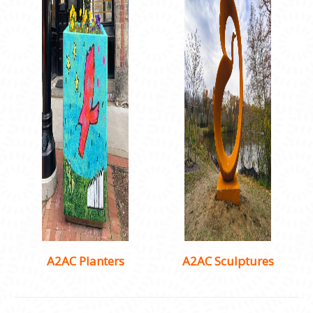
A2AC Planters
A2AC Sculptures