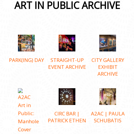
ART IN PUBLIC ARCHIVE
PARK(ING) DAY
STRAIGHT-UP
CITY GALLERY
EVENT ARCHIVE
EXHIBIT
ARCHIVE
CIRC BAR |
A2AC | PAULA
PATRICK ETHEN
SCHUBATIS