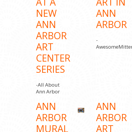
AT A
ART IN
NEW
ANN
ANN
ARBOR
ARBOR
-
ART
AwesomeMitte
CENTER
SERIES
-All About
Ann Arbor
ANN
ANN
ARBOR
ARBOR
MURAL
ART