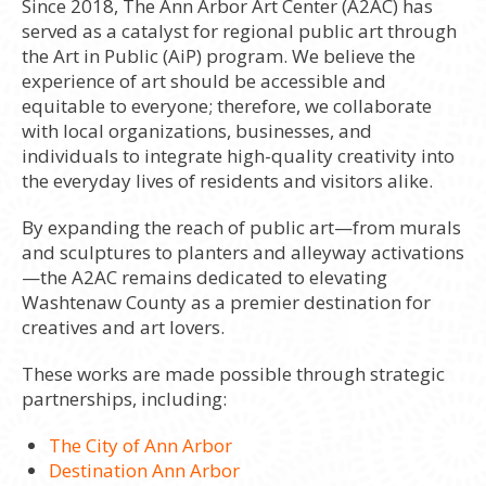
Since 2018, The Ann Arbor Art Center (A2AC) has
served as a catalyst for regional public art through
the Art in Public (AiP) program. We believe the
experience of art should be accessible and
equitable to everyone; therefore, we collaborate
with local organizations, businesses, and
individuals to integrate high-quality creativity into
the everyday lives of residents and visitors alike.
By expanding the reach of public art—from murals
and sculptures to planters and alleyway activations
—the A2AC remains dedicated to elevating
Washtenaw County as a premier destination for
creatives and art lovers.
These works are made possible through strategic
partnerships, including:
The City of Ann Arbor
Destination Ann Arbor