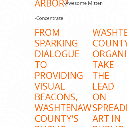
ARBOR?
-Awesome Mitten
-Concentrate
FROM
WASHT
SPARKING
COUNT
DIALOGUE
ORGANI
TO
TAKE
PROVIDING
THE
VISUAL
LEAD
BEACONS,
ON
WASHTENAW
SPREAD
COUNTY'S
ART IN