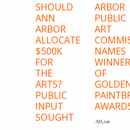
SHOULD
ARBOR
ANN
PUBLIC
ARBOR
ART
ALLOCATE
COMMI
$500K
NAMES
FOR
WINNER
THE
OF
ARTS?
GOLDE
PUBLIC
PAINTB
INPUT
AWARD
SOUGHT
-MLive