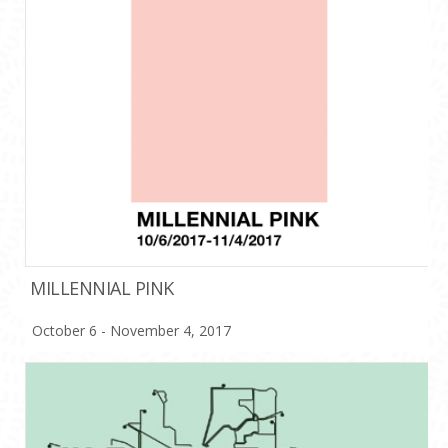
MILLENNIAL PINK
October 6 - November 4, 2017