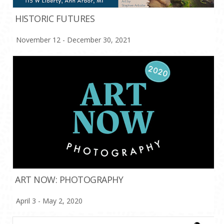
HISTORIC FUTURES
November 12 - December 30, 2021
ART NOW: PHOTOGRAPHY
April 3 - May 2, 2020