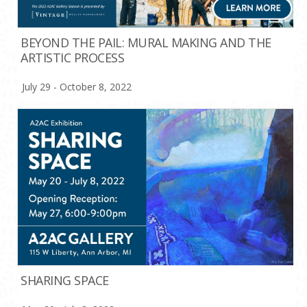
BEYOND THE PAIL: MURAL MAKING AND THE
ARTISTIC PROCESS
July 29 - October 8, 2022
SHARING SPACE