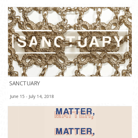
SANCTUARY
June 15 - July 14, 2018