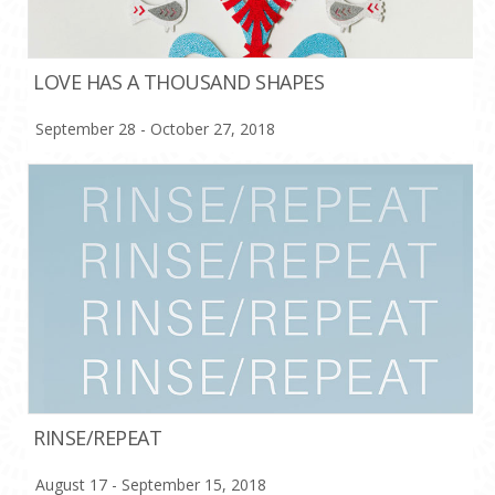
LOVE HAS A THOUSAND SHAPES
September 28 - October 27, 2018
RINSE/REPEAT
August 17 - September 15, 2018