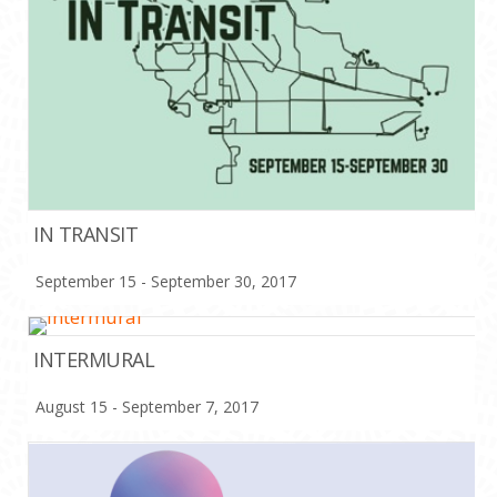
IN TRANSIT
September 15 - September 30, 2017
INTERMURAL
August 15 - September 7, 2017