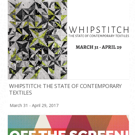
WHIPSTITCH: THE STATE OF CONTEMPORARY
TEXTILES
March 31 - April 29, 2017