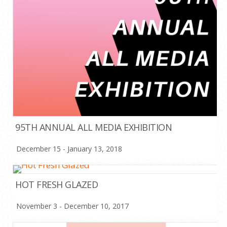
95TH ANNUAL ALL MEDIA EXHIBITION
December 15 - January 13, 2018
HOT FRESH GLAZED
November 3 - December 10, 2017