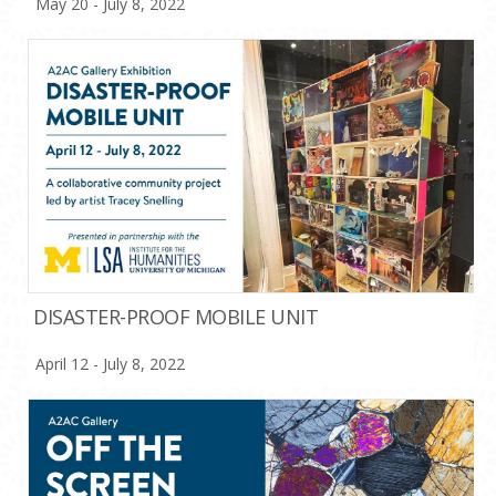
May 20 - July 8, 2022
DISASTER-PROOF MOBILE UNIT
April 12 - July 8, 2022