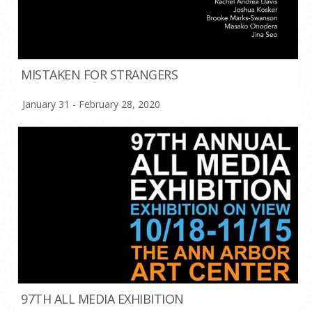
MISTAKEN FOR STRANGERS
January 31 - February 28, 2020
97TH ALL MEDIA EXHIBITION