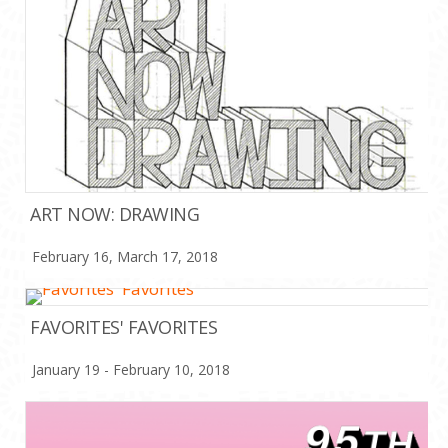
ART NOW: DRAWING
February 16, March 17, 2018
FAVORITES' FAVORITES
January 19 - February 10, 2018