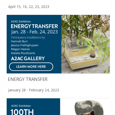
April 15, 16, 22, 23, 2023
ENERGY TRANSFER
January 28 - February 24, 2023