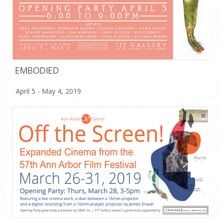
EMBODIED
April 5 - May 4, 2019