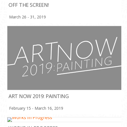
OFF THE SCREEN!
March 26 - 31, 2019
ART NOW 2019: PAINTING
February 15 - March 16, 2019