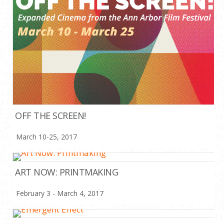
OFF THE SCREEN!
March 10-25, 2017
ART NOW: PRINTMAKING
February 3 - March 4, 2017