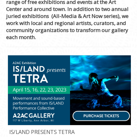
range of free exhibitions and events at the Art
Center and around town. In addition to two annual
juried exhibitions (All-Media & Art Now series), we
work with local and regional artists, curators, and
community organizations to transform our gallery
each month.
IS/LAND PRESENTS TETRA