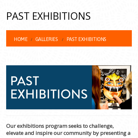
PAST EXHIBITIONS
HOME
GALLERIES
PAST EXHIBITIONS
Our exhibitions program seeks to challenge,
elevate and inspire our community by presenting a