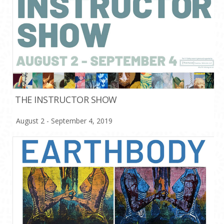
THE INSTRUCTOR SHOW
August 2 - September 4, 2019