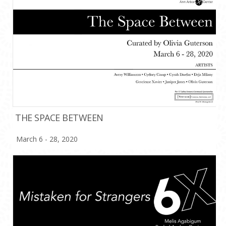
THE SPACE BETWEEN
March 6 - 28, 2020