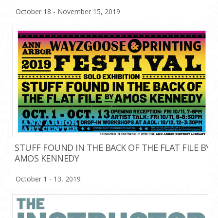
October 18 - November 15, 2019
STUFF FOUND IN THE BACK OF THE FLAT FILE BY
AMOS KENNEDY
October 1 - 13, 2019