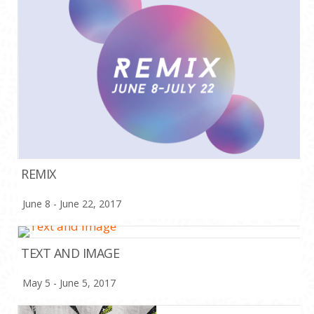
REMIX
June 8 - June 22, 2017
TEXT AND IMAGE
May 5 - June 5, 2017