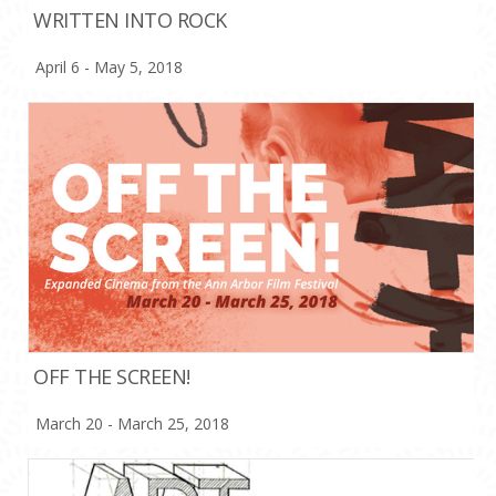
WRITTEN INTO ROCK
April 6 - May 5, 2018
OFF THE SCREEN!
March 20 - March 25, 2018