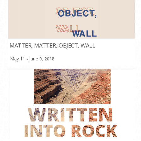
MATTER, MATTER, OBJECT, WALL
May 11 - June 9, 2018