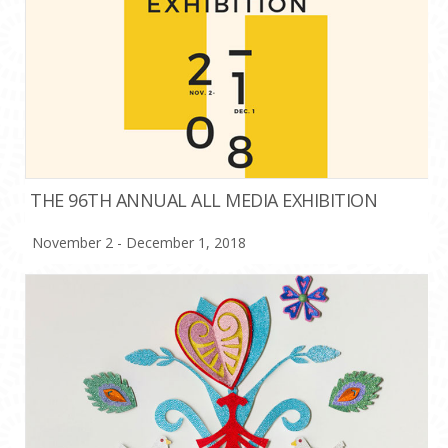
THE 96TH ANNUAL ALL MEDIA EXHIBITION
November 2 - December 1, 2018