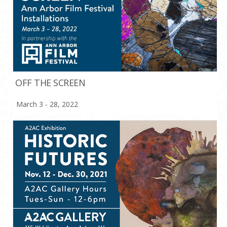
OFF THE SCREEN
March 3 - 28, 2022