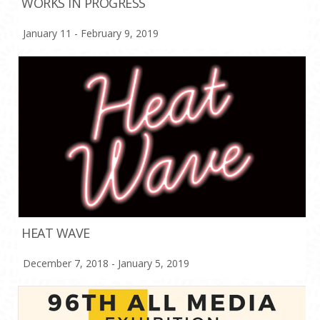
WORKS IN PROGRESS
January 11 - February 9, 2019
HEAT WAVE
December 7, 2018 - January 5, 2019