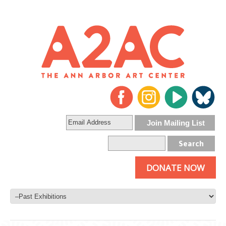
DONATE NOW