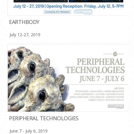
EARTHBODY
July 12-27, 2019
PERIPHERAL TECHNOLOGIES
June 7 - July 6, 2019