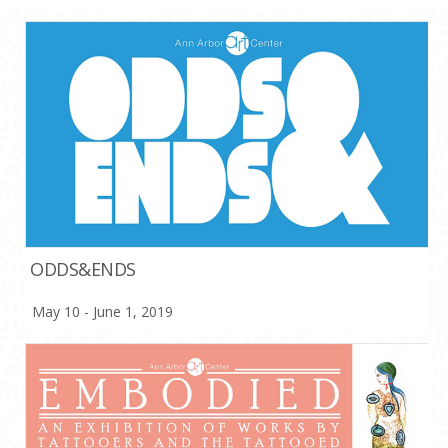
ODDS&ENDS
May 10 - June 1, 2019