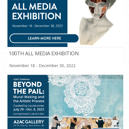
100TH ALL MEDIA EXHIBITION
November 18 - December 30, 2022