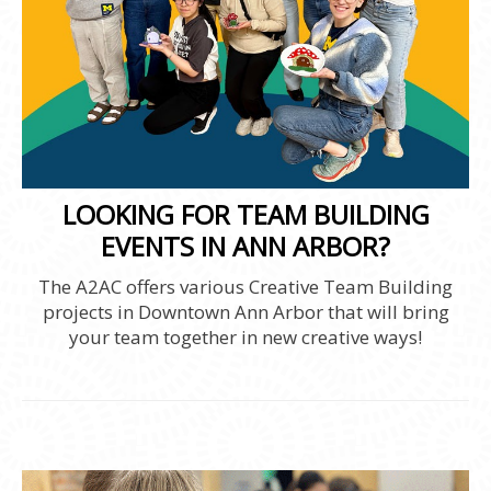
LOOKING FOR TEAM BUILDING
EVENTS IN ANN ARBOR?
The A2AC offers various Creative Team Building
projects in Downtown Ann Arbor that will bring
your team together in new creative ways!