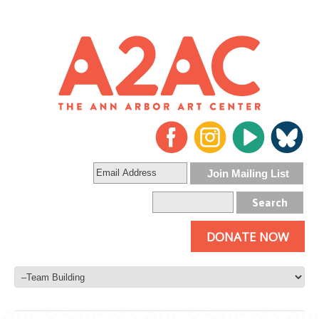
DONATE NOW