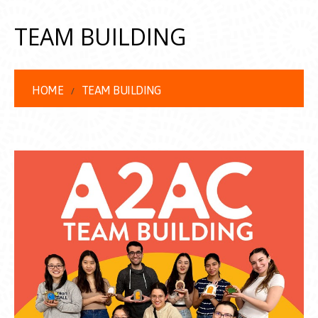
TEAM BUILDING
HOME
TEAM BUILDING