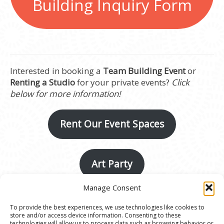
Building Inquiry Form
Interested in booking a
Team Building Event
or
Renting a Studio
for your private events?
Click
below for more information!
Rent Our Event Spaces
Art Party
Manage Consent
To provide the best experiences, we use technologies like cookies to
store and/or access device information. Consenting to these
technologies will allow us to process data such as browsing behavior or