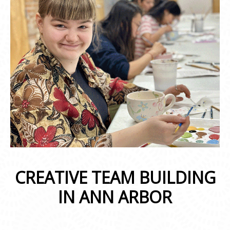
CREATIVE TEAM BUILDING
IN ANN ARBOR