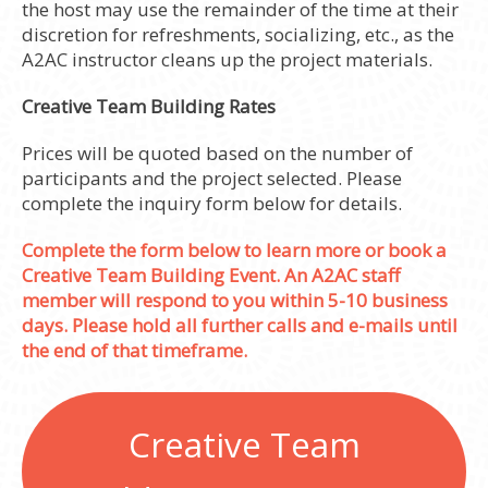
the host may use the remainder of the time at their
discretion for refreshments, socializing, etc., as the
A2AC instructor cleans up the project materials.
Creative Team Building Rates
Prices will be quoted based on the number of
participants and the project selected. Please
complete the inquiry form below for details.
Complete the form below to learn more or book a
Creative Team Building Event. An A2AC staff
member will respond to you within 5-10 business
days. Please hold all further calls and e-mails until
the end of that timeframe.
Creative Team