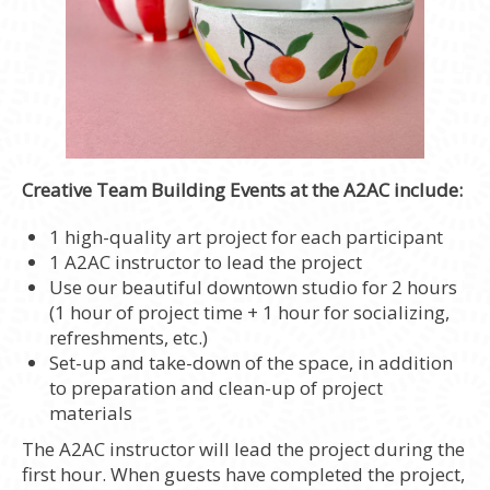
Creative Team Building Events at the A2AC include:
1 high-quality art project for each participant
1 A2AC instructor to lead the project
Use our beautiful downtown studio for 2 hours
(1 hour of project time + 1 hour for socializing,
refreshments, etc.)
Set-up and take-down of the space, in addition
to preparation and clean-up of project
materials
The A2AC instructor will lead the project during the
first hour. When guests have completed the project,