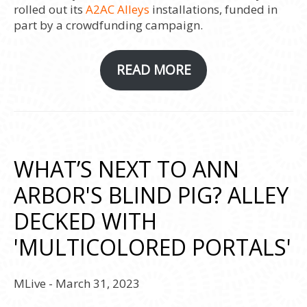
rolled out its
A2AC Alleys
installations, funded in
part by a crowdfunding campaign.
READ MORE
WHAT’S NEXT TO ANN
ARBOR'S BLIND PIG? ALLEY
DECKED WITH
'MULTICOLORED PORTALS'
MLive - March 31, 2023