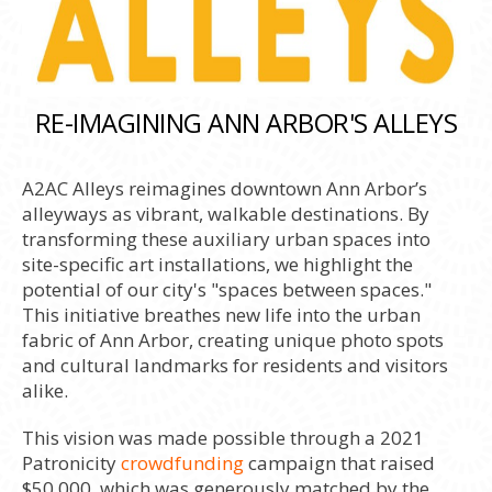
RE-IMAGINING ANN ARBOR'S ALLEYS
A2AC Alleys reimagines downtown Ann Arbor’s
alleyways as vibrant, walkable destinations. By
transforming these auxiliary urban spaces into
site-specific art installations, we highlight the
potential of our city's "spaces between spaces."
This initiative breathes new life into the urban
fabric of Ann Arbor, creating unique photo spots
and cultural landmarks for residents and visitors
alike.
This vision was made possible through a 2021
Patronicity
crowdfunding
campaign that raised
$50,000, which was generously matched by the