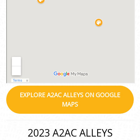
EXPLORE A2AC ALLEYS ON GOOGLE
MAPS
2023 A2AC ALLEYS