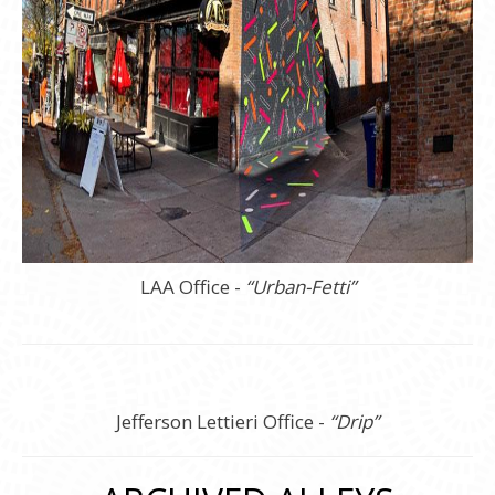
LAA Office -
“Urban-Fetti”
Jefferson Lettieri Office -
“Drip”