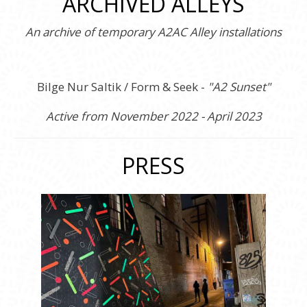
ARCHIVED ALLEYS
An archive of temporary A2AC Alley installations
Bilge Nur Saltik / Form & Seek -
"A2 Sunset"
Active from November 2022 - April 2023
PRESS