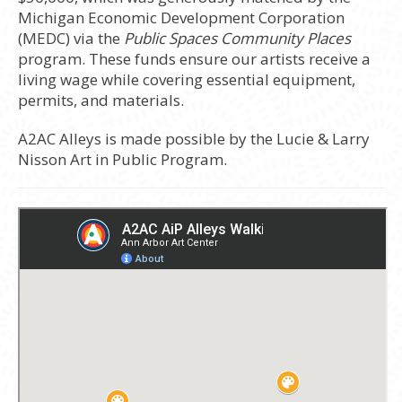
Michigan Economic Development Corporation
(MEDC) via the
Public Spaces Community Places
program. These funds ensure our artists receive a
living wage while covering essential equipment,
permits, and materials.
A2AC Alleys is made possible by the Lucie & Larry
Nisson Art in Public Program.