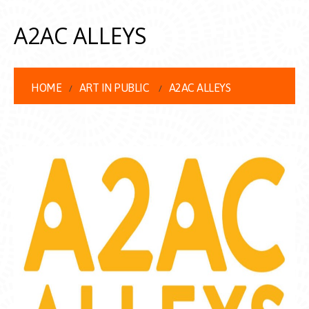
A2AC ALLEYS
HOME
ART IN PUBLIC
A2AC ALLEYS