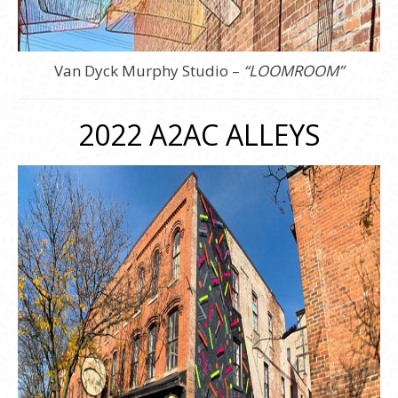
Van Dyck Murphy Studio –
“LOOMROOM”
2022 A2AC ALLEYS