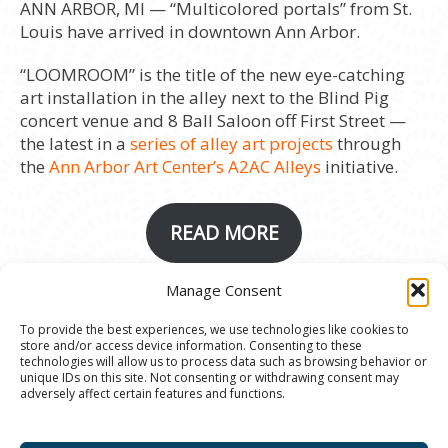
ANN ARBOR, MI — “Multicolored portals” from St.
Louis have arrived in downtown Ann Arbor.
“LOOMROOM” is the title of the new eye-catching
art installation in the alley next to the Blind Pig
concert venue and 8 Ball Saloon off First Street —
the latest in a
series of alley art projects
through
the
Ann Arbor Art Center’s A2AC Alleys
initiative.
READ MORE
Manage Consent
© 2020 Ann Arbor Art Center. All Rights Reserved.
To provide the best experiences, we use technologies like cookies to
store and/or access device information. Consenting to these
117 W. Liberty St., Ann Arbor, MI. 48104 | (734)
technologies will allow us to process data such as browsing behavior or
994-8004 | The Ann Arbor Art Center is a 501(C)(3)
unique IDs on this site. Not consenting or withdrawing consent may
adversely affect certain features and functions.
Nonprofit registered in the US under EIN: 23-
7205537 |
Privacy Policy