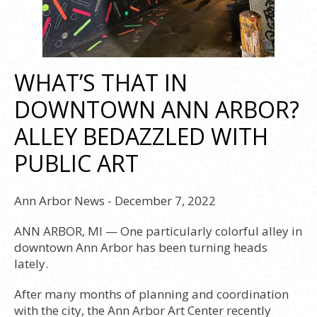
WHAT’S THAT IN
DOWNTOWN ANN ARBOR?
ALLEY BEDAZZLED WITH
PUBLIC ART
Ann Arbor News - December 7, 2022
ANN ARBOR, MI — One particularly colorful alley in
downtown Ann Arbor has been turning heads
lately.
After many months of planning and coordination
with the city, the Ann Arbor Art Center recently