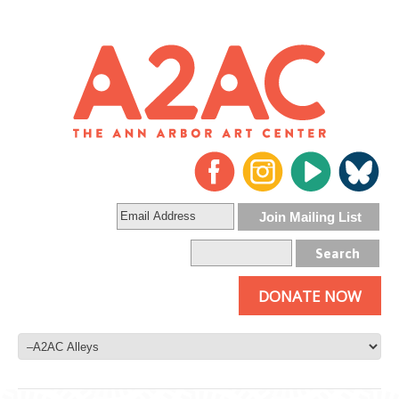
DONATE NOW