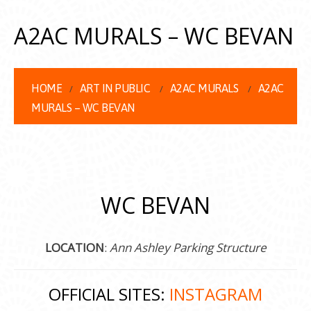
A2AC MURALS – WC BEVAN
HOME
ART IN PUBLIC
A2AC MURALS
A2AC
MURALS – WC BEVAN
WC BEVAN
LOCATION
:
Ann Ashley Parking Structure
OFFICIAL SITES:
INSTAGRAM