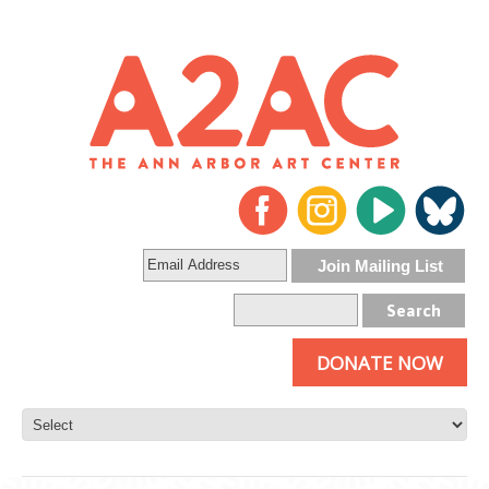
DONATE NOW