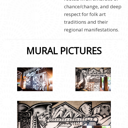
chance/change, and deep
respect for folk art
traditions and their
regional manifestations.
MURAL PICTURES