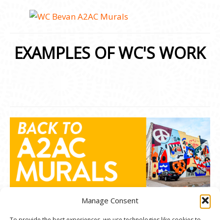
EXAMPLES OF WC'S WORK
Manage Consent
To provide the best experiences, we use technologies like cookies to