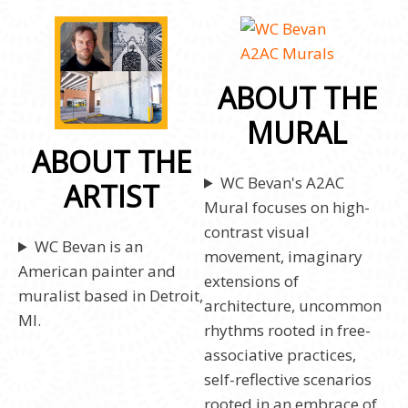
ABOUT THE
MURAL
ABOUT THE
WC Bevan's A2AC
ARTIST
Mural focuses on high-
contrast visual
WC Bevan is an
movement, imaginary
American painter and
extensions of
muralist based in Detroit,
architecture, uncommon
MI.
rhythms rooted in free-
associative practices,
self-reflective scenarios
rooted in an embrace of