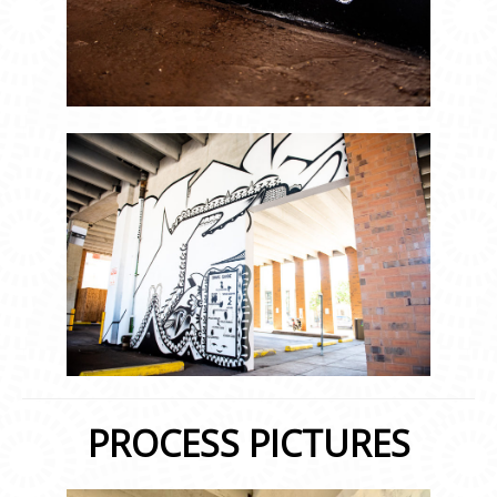
PROCESS PICTURES