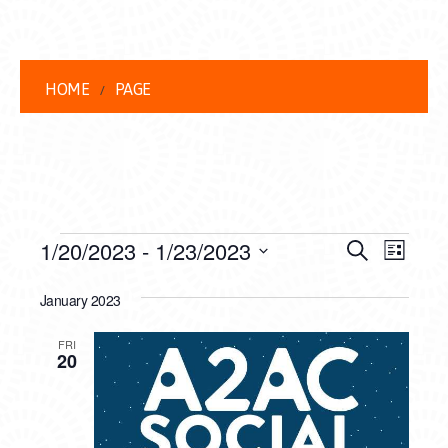
HOME
PAGE
EVENTS
EVENT
EVE
1/20/2023
 - 
1/23/2023
Search
List
VIEW
Select
SEARC
date.
January 2023
NAVI
AND
FRI
VIEWS
20
NAVIG