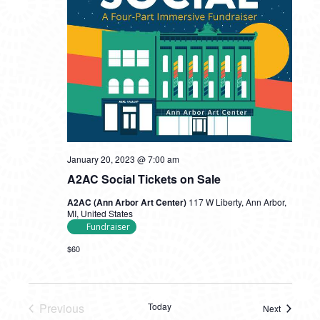
January 20, 2023 @ 7:00 am
A2AC Social Tickets on Sale
A2AC (Ann Arbor Art Center)
117 W Liberty, Ann Arbor,
MI, United States
Fundraiser
$60
Previous
Today
Next
Events