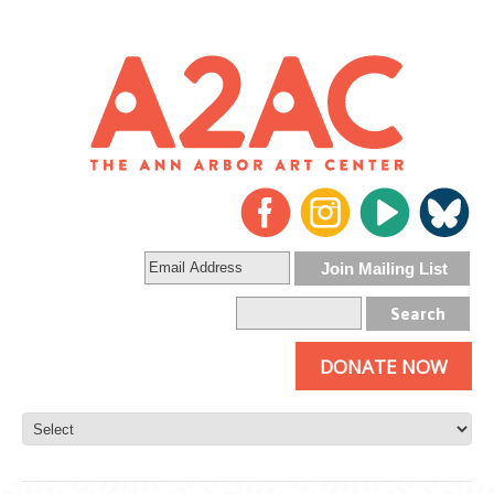
DONATE NOW