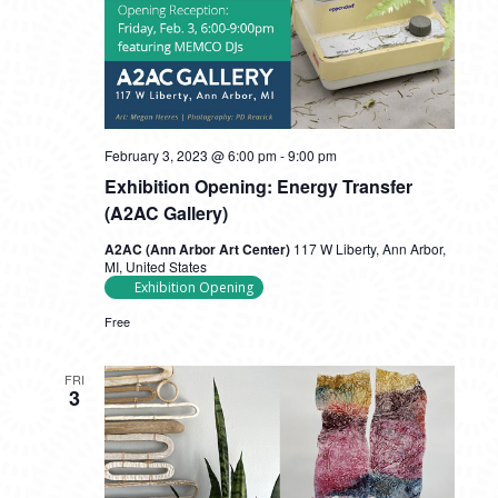
February 3, 2023 @ 6:00 pm
-
9:00 pm
Exhibition Opening: Energy Transfer
(A2AC Gallery)
A2AC (Ann Arbor Art Center)
117 W Liberty, Ann Arbor,
MI, United States
Exhibition Opening
Free
FRI
3