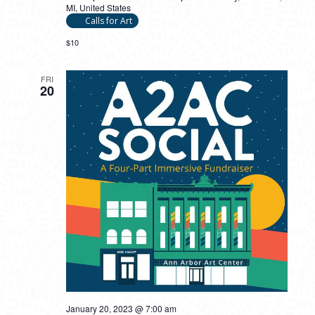
MI, United States
Calls for Art
$10
FRI
20
January 20, 2023 @ 7:00 am