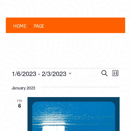
HOME
PAGE
EVENTS
EVENT
EVE
1/6/2023
 - 
2/3/2023
Search
List
VIEW
Select
SEARC
date.
January 2023
NAVI
AND
FRI
VIEWS
6
NAVIG