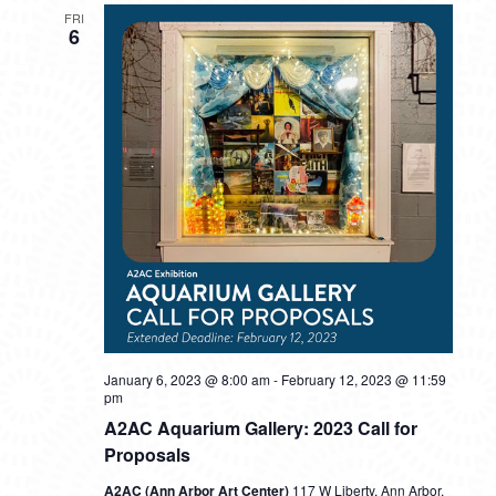
FRI
6
January 6, 2023 @ 8:00 am
-
February 12, 2023 @ 11:59
pm
A2AC Aquarium Gallery: 2023 Call for
Proposals
A2AC (Ann Arbor Art Center)
117 W Liberty, Ann Arbor,