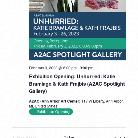
February 3, 2023 @ 6:00 pm
-
9:00 pm
Exhibition Opening: Unhurried: Katie
Bramlage & Kath Frajbis (A2AC Spotlight
Gallery)
A2AC (Ann Arbor Art Center)
117 W Liberty, Ann Arbor,
MI, United States
Exhibition Opening
Today