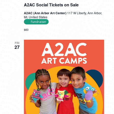
A2AC Social Tickets on Sale
A2AC (Ann Arbor Art Center)
117 W Liberty, Ann Arbor,
MI, United States
Fundraiser
$60
FRI
27