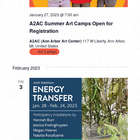
January 27, 2023 @ 7:00 am
A2AC Summer Art Camps Open for
Registration
A2AC (Ann Arbor Art Center)
117 W Liberty, Ann Arbor,
MI, United States
Art Camps
February 2023
FRI
3