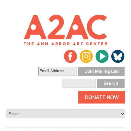
DONATE NOW