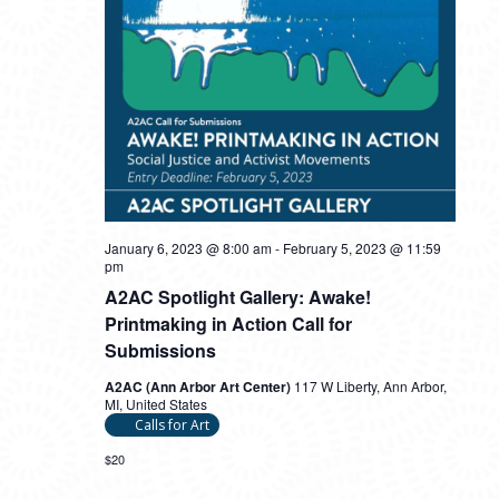
January 6, 2023 @ 8:00 am
-
February 5, 2023 @ 11:59
pm
A2AC Spotlight Gallery: Awake!
Printmaking in Action Call for
Submissions
A2AC (Ann Arbor Art Center)
117 W Liberty, Ann Arbor,
MI, United States
Calls for Art
$20