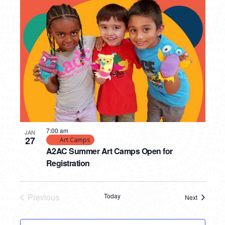
7:00 am
JAN
27
Art Camps
A2AC Summer Art Camps Open for
Registration
Previous
Today
Next
Events
Events