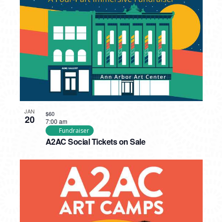
PHOTO
VIEW
JAN
$60
20
7:00 am
Fundraiser
A2AC Social Tickets on Sale