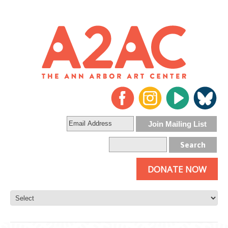
DONATE NOW