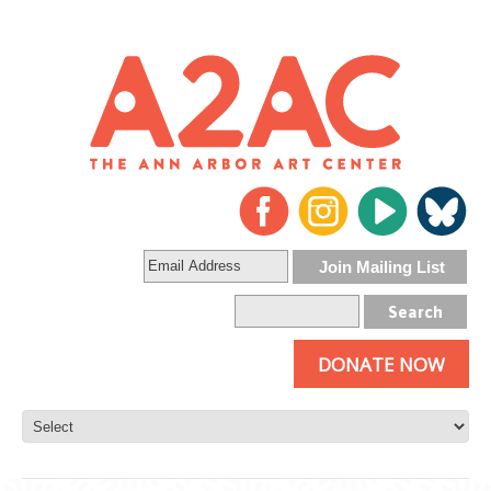
DONATE NOW