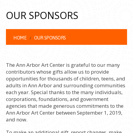
OUR SPONSORS
HOME
OUR SPONSORS
The Ann Arbor Art Center is grateful to our many
contributors whose gifts allow us to provide
opportunities for thousands of children, teens, and
adults in Ann Arbor and surrounding communities
each year. Special thanks to the many individuals,
corporations, foundations, and government
agencies that made generous commitments to the
Ann Arbor Art Center between September 1, 2019,
and now.
To make an additional gift, report changes, make