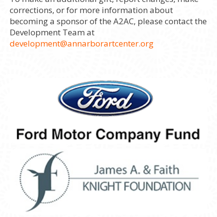
corrections, or for more information about
becoming a sponsor of the A2AC, please contact the
Development Team at
development@annarborartcenter.org