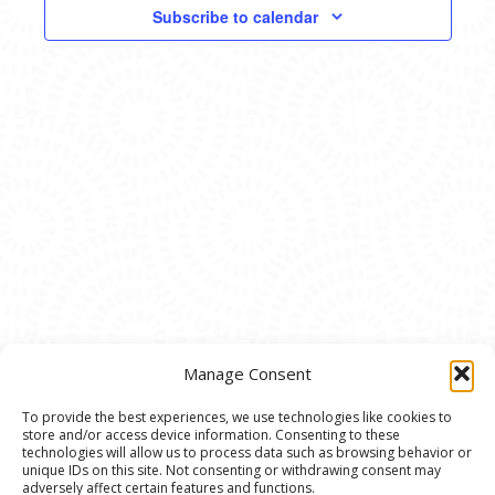
VIEWS
Subscribe to calendar
NAVIG
Manage Consent
To provide the best experiences, we use technologies like cookies to
store and/or access device information. Consenting to these
© 2020 Ann Arbor Art Center. All Rights Reserved.
technologies will allow us to process data such as browsing behavior or
unique IDs on this site. Not consenting or withdrawing consent may
117 W. Liberty St., Ann Arbor, MI. 48104 | (734)
adversely affect certain features and functions.