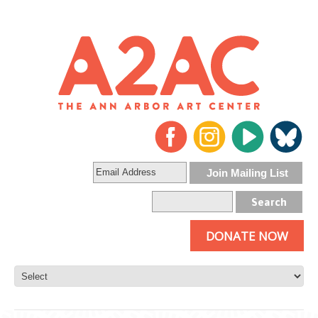
DONATE NOW