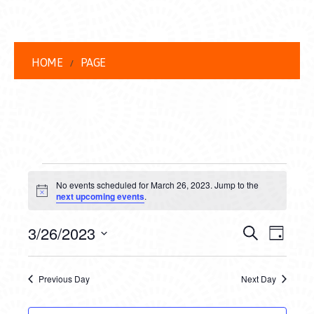
HOME
PAGE
EVENTS
No events scheduled for March 26, 2023. Jump to the
FOR
Notice
next upcoming events
.
MARCH
EVENT
EVE
3/26/2023
Search
Day
26,
VIEW
Select
SEARC
date.
NAVI
2023
Previous Day
Next Day
AND