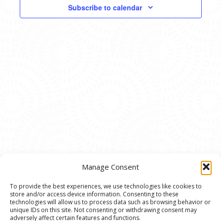
VIEWS
Subscribe to calendar
NAVIG
Manage Consent
To provide the best experiences, we use technologies like cookies to
store and/or access device information. Consenting to these
© 2020 Ann Arbor Art Center. All Rights Reserved.
technologies will allow us to process data such as browsing behavior or
unique IDs on this site. Not consenting or withdrawing consent may
117 W. Liberty St., Ann Arbor, MI. 48104 | (734)
adversely affect certain features and functions.