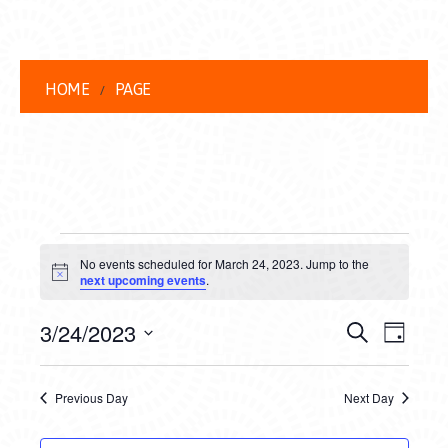
HOME
PAGE
EVENTS
No events scheduled for March 24, 2023. Jump to the
FOR
Notice
next upcoming events
.
MARCH
EVENT
EVE
3/24/2023
Search
Day
24,
VIEW
Select
SEARC
date.
NAVI
2023
Previous Day
Next Day
AND