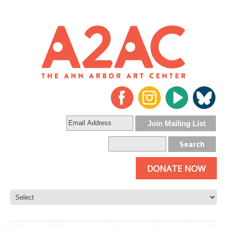
DONATE NOW