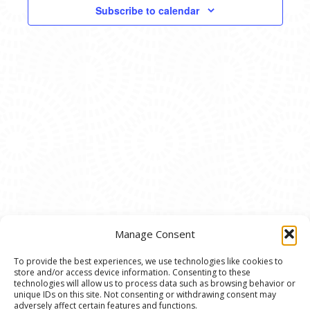
VIEWS
Subscribe to calendar
NAVIG
Manage Consent
To provide the best experiences, we use technologies like cookies to
store and/or access device information. Consenting to these
© 2020 Ann Arbor Art Center. All Rights Reserved.
technologies will allow us to process data such as browsing behavior or
unique IDs on this site. Not consenting or withdrawing consent may
117 W. Liberty St., Ann Arbor, MI. 48104 | (734)
adversely affect certain features and functions.