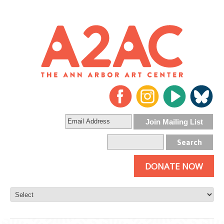
DONATE NOW