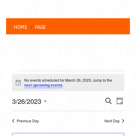
HOME
PAGE
EVENTS
No events scheduled for March 26, 2023. Jump to the
FOR
Notice
next upcoming events
.
MARCH
EVENT
EVE
3/26/2023
Search
Day
26,
VIEW
Select
SEARC
date.
NAVI
2023
Previous Day
Next Day
AND