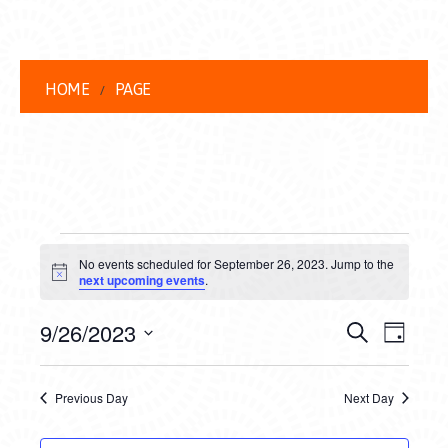
HOME
PAGE
EVENTS
No events scheduled for September 26, 2023. Jump to the
FOR
Notice
next upcoming events
.
SEPTEMBER
EVENT
EVE
9/26/2023
Search
Day
26,
VIEW
Select
SEARC
date.
NAVI
2023
Previous Day
Next Day
AND