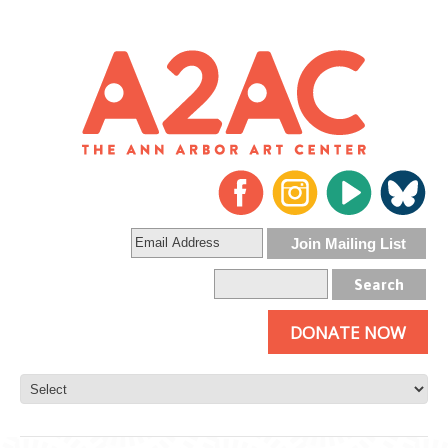
DONATE NOW