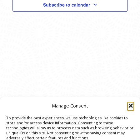
VIEWS
Subscribe to calendar
NAVIG
Manage Consent
To provide the best experiences, we use technologies like cookies to
store and/or access device information. Consenting to these
© 2020 Ann Arbor Art Center. All Rights Reserved.
technologies will allow us to process data such as browsing behavior or
unique IDs on this site. Not consenting or withdrawing consent may
117 W. Liberty St., Ann Arbor, MI. 48104 | (734)
adversely affect certain features and functions.