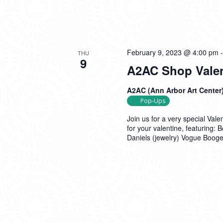
February 9, 2023 @ 4:00 pm
THU
9
A2AC Shop Valen
A2AC (Ann Arbor Art Center
Pop-Ups
Join us for a very special Val
for your valentine, featuring
Daniels (jewelry) Vogue Boog