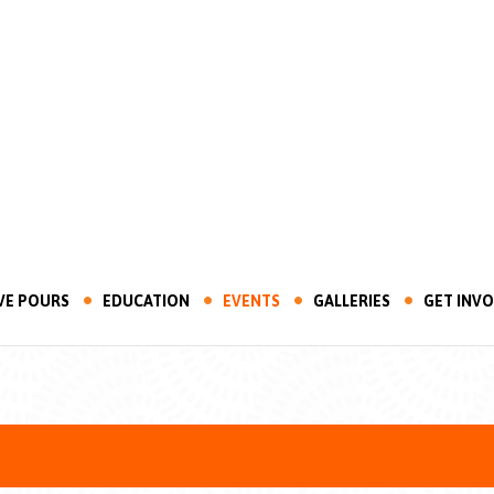
VE POURS
EDUCATION
EVENTS
GALLERIES
GET INV