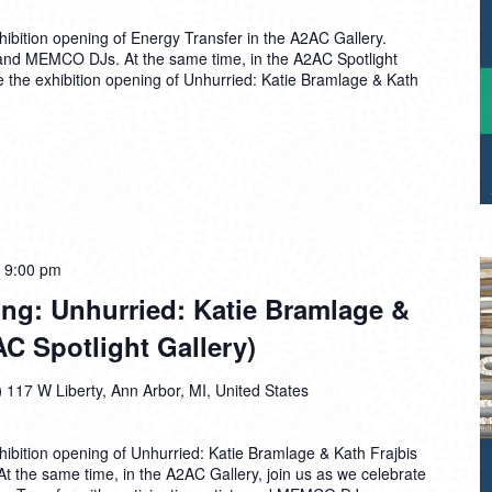
hibition opening of Energy Transfer in the A2AC Gallery.
ts and MEMCO DJs. At the same time, in the A2AC Spotlight
te the exhibition opening of Unhurried: Katie Bramlage & Kath
-
9:00 pm
ng: Unhurried: Katie Bramlage &
AC Spotlight Gallery)
)
117 W Liberty, Ann Arbor, MI, United States
hibition opening of Unhurried: Katie Bramlage & Kath Frajbis
 At the same time, in the A2AC Gallery, join us as we celebrate