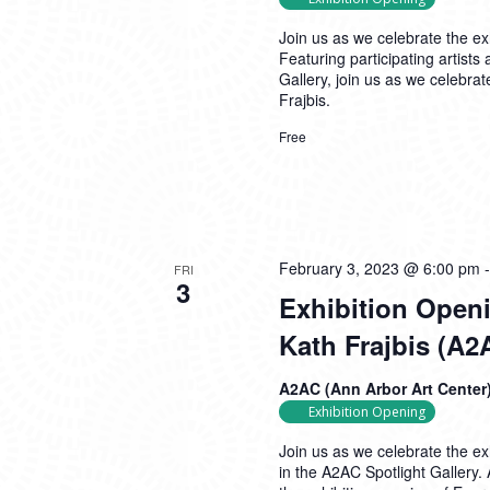
Join us as we celebrate the ex
Featuring participating artis
Gallery, join us as we celebra
Frajbis.
Free
February 3, 2023 @ 6:00 pm
FRI
3
Exhibition Openi
Kath Frajbis (A2
A2AC (Ann Arbor Art Center
Exhibition Opening
Join us as we celebrate the ex
in the A2AC Spotlight Gallery.