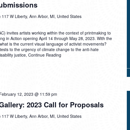
Submissions
)
117 W Liberty, Ann Arbor, MI, United States
) invites artists working within the context of printmaking to
ing in Action opening April 14 through May 28, 2023. With the
, what is the current visual language of activist movements?
ests to the urgency of climate change to the anti-hate
ability justice,
Continue Reading
February 12, 2023 @ 11:59 pm
llery: 2023 Call for Proposals
)
117 W Liberty, Ann Arbor, MI, United States