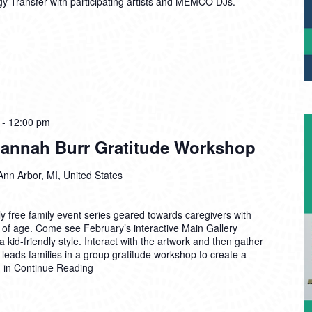
gy Transfer with participating artists and MEMCO DJs.
-
12:00 pm
annah Burr Gratitude Workshop
Ann Arbor, MI, United States
 free family event series geared towards caregivers with
 of age. Come see February’s interactive Main Gallery
a kid-friendly style. Interact with the artwork and then gather
 leads families in a group gratitude workshop to create a
n in
Continue Reading