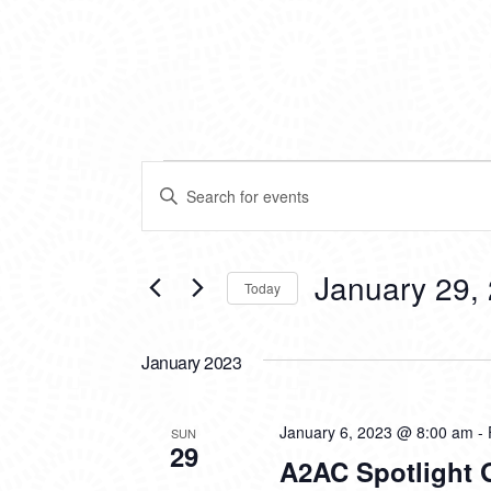
EVENTS
EVENTS
Enter
SEARCH
Keyword.
Search
AND
for
VIEWS
Events
January 29,
Today
by
NAVIGATION
Keyword.
Select
date.
January 2023
January 6, 2023 @ 8:00 am
-
SUN
29
A2AC Spotlight G