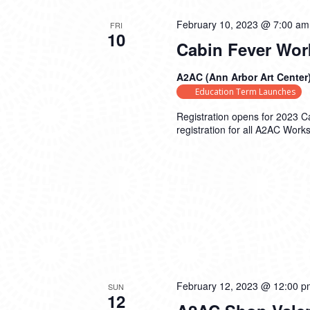
February 10, 2023 @ 7:00 am
FRI
10
Cabin Fever Wor
A2AC (Ann Arbor Art Center
Education Term Launches
Registration opens for 2023 
registration for all A2AC Work
February 12, 2023 @ 12:00 p
SUN
12