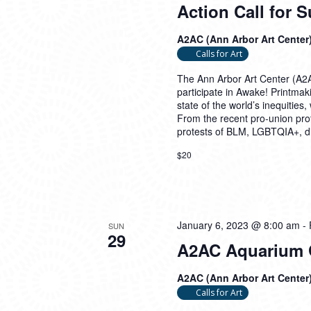
Action Call for 
A2AC (Ann Arbor Art Center
Calls for Art
The Ann Arbor Art Center (A2AC
participate in Awake! Printmak
state of the world’s inequities
From the recent pro-union prot
protests of BLM, LGBTQIA+, dis
$20
January 6, 2023 @ 8:00 am
-
SUN
29
A2AC Aquarium Ga
A2AC (Ann Arbor Art Center
Calls for Art