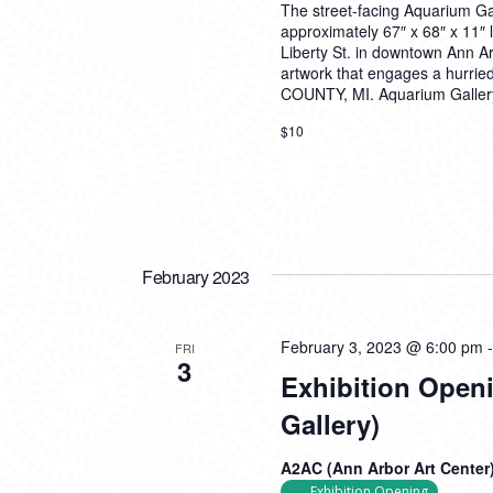
The street-facing Aquarium G
approximately 67″ x 68″ x 11″ 
Liberty St. in downtown Ann Arb
artwork that engages a hur
COUNTY, MI. Aquarium Gallery
$10
February 2023
February 3, 2023 @ 6:00 pm
FRI
3
Exhibition Open
Gallery)
A2AC (Ann Arbor Art Center
Exhibition Opening