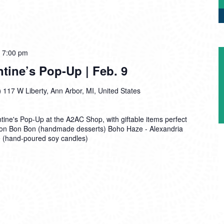
-
7:00 pm
tine’s Pop-Up | Feb. 9
)
117 W Liberty, Ann Arbor, MI, United States
entine's Pop-Up at the A2AC Shop, with giftable items perfect
: Bon Bon Bon (handmade desserts) Boho Haze - Alexandria
e (hand-poured soy candles)