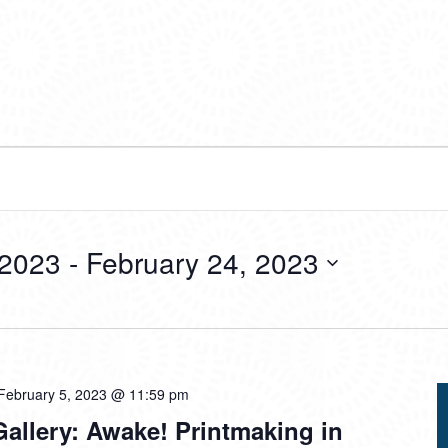
 2023
 - 
February 24, 2023
February 5, 2023 @ 11:59 pm
allery: Awake! Printmaking in