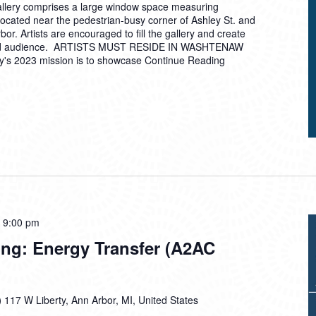
allery comprises a large window space measuring
located near the pedestrian-busy corner of Ashley St. and
or. Artists are encouraged to fill the gallery and create
ried audience. ARTISTS MUST RESIDE IN WASHTENAW
's 2023 mission is to showcase
Continue Reading
-
9:00 pm
ing: Energy Transfer (A2AC
)
117 W Liberty, Ann Arbor, MI, United States