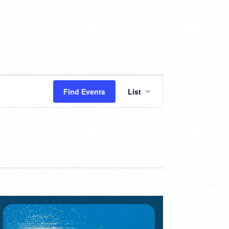
EVENT
Find Events
List
VIEWS
NAVIGATION