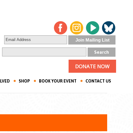
DONATE NOW
OLVED
SHOP
BOOK YOUR EVENT
CONTACT US