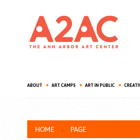
ABOUT
ART CAMPS
ART IN PUBLIC
CREATI
HOME
PAGE