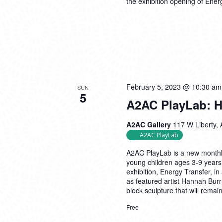
the exhibition opening of Ener
February 5, 2023 @ 10:30 am
SUN
5
A2AC PlayLab: H
A2AC Gallery
117 W Liberty, 
A2AC PlayLab
A2AC PlayLab is a new monthly
young children ages 3-9 years
exhibition, Energy Transfer, in 
as featured artist Hannah Burr
block sculpture that will remai
Free