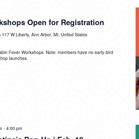
kshops Open for Registration
)
117 W Liberty, Ann Arbor, MI, United States
Cabin Fever Workshops. Note: members have no early-bird
shop launches.
m
-
4:00 pm