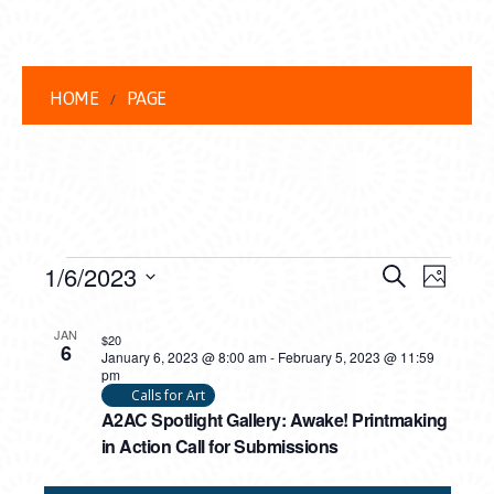
HOME
PAGE
EVENTS
EVENT
EVE
1/6/2023
Search
Photo
VIEW
Select
SEARC
LIST
date.
NAVI
JAN
$20
6
AND
January 6, 2023 @ 8:00 am
-
February 5, 2023 @ 11:59
OF
pm
VIEWS
Calls for Art
EVENTS
A2AC Spotlight Gallery: Awake! Printmaking
NAVIG
IN
in Action Call for Submissions