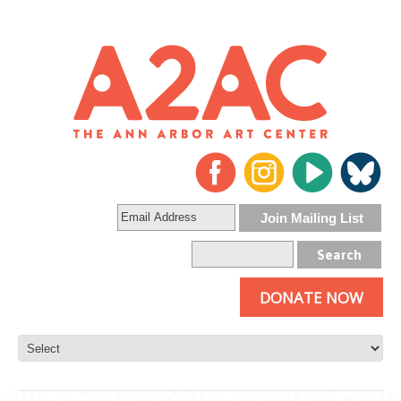
DONATE NOW