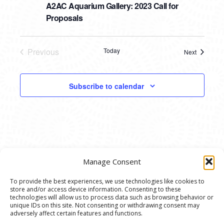
A2AC Aquarium Gallery: 2023 Call for
Proposals
Previous
Today
Next
Events
Events
Subscribe to calendar
Manage Consent
To provide the best experiences, we use technologies like cookies to
store and/or access device information. Consenting to these
© 2020 Ann Arbor Art Center. All Rights Reserved.
technologies will allow us to process data such as browsing behavior or
unique IDs on this site. Not consenting or withdrawing consent may
117 W. Liberty St., Ann Arbor, MI. 48104 | (734)
adversely affect certain features and functions.