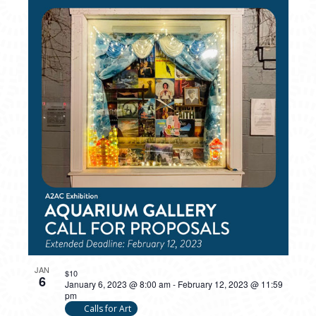
PHOTO
VIEW
JAN
$10
6
January 6, 2023 @ 8:00 am
-
February 12, 2023 @ 11:59
pm
Calls for Art