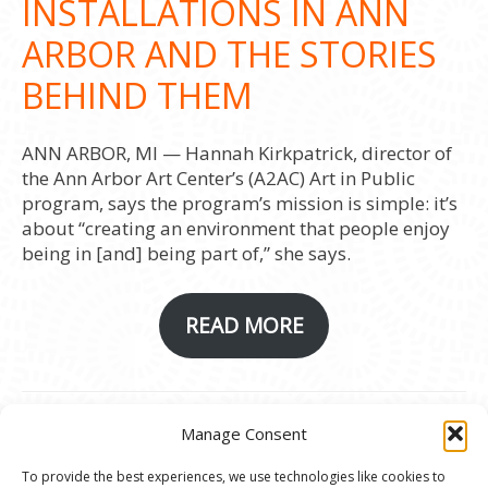
INSTALLATIONS IN ANN
ARBOR AND THE STORIES
BEHIND THEM
ANN ARBOR, MI — Hannah Kirkpatrick, director of
the Ann Arbor Art Center’s (A2AC) Art in Public
program, says the program’s mission is simple: it’s
about “creating an environment that people enjoy
being in [and] being part of,” she says.
READ MORE
Manage Consent
© 2020 Ann Arbor Art Center. All Rights Reserved.
To provide the best experiences, we use technologies like cookies to