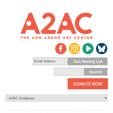
DONATE NOW