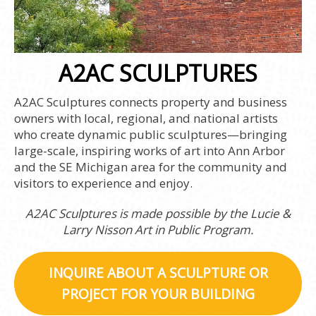
A2AC SCULPTURES
A2AC Sculptures connects property and business
owners with local, regional, and national artists
who create dynamic public sculptures—bringing
large-scale, inspiring works of art into Ann Arbor
and the SE Michigan area for the community and
visitors to experience and enjoy.
A2AC Sculptures is made possible by the Lucie &
Larry Nisson Art in Public Program.
INQUIRE ABOUT A SCULPTURE OR
PROJECT FOR YOUR BUILDING