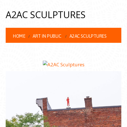
A2AC SCULPTURES
HOME
ART IN PUBLIC
A2AC SCULPTURES