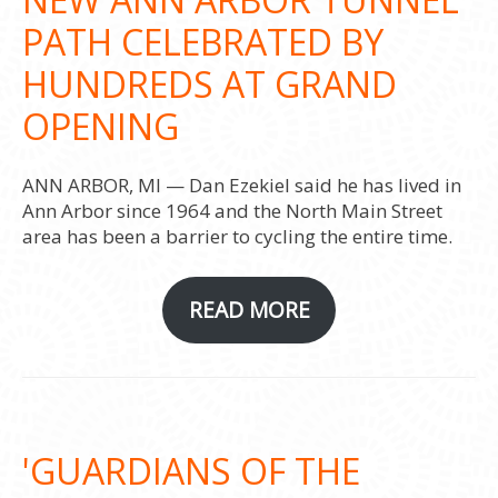
PATH CELEBRATED BY
HUNDREDS AT GRAND
OPENING
ANN ARBOR, MI — Dan Ezekiel said he has lived in
Ann Arbor since 1964 and the North Main Street
area has been a barrier to cycling the entire time.
READ MORE
'GUARDIANS OF THE