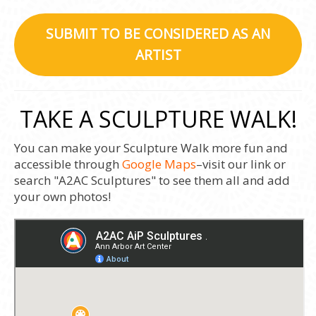
SUBMIT TO BE CONSIDERED AS AN
ARTIST
TAKE A SCULPTURE WALK!
You can make your Sculpture Walk more fun and
accessible through
Google Maps
–visit our link or
search "A2AC Sculptures" to see them all and add
your own photos!