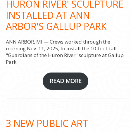
HURON RIVER' SCULPTURE
INSTALLED AT ANN
ARBOR'S GALLUP PARK
ANN ARBOR, MI — Crews worked through the
morning Nov. 11, 2025, to install the 10-foot-tall
"Guardians of the Huron River" sculpture at Gallup
Park.
READ MORE
3 NEW PUBLIC ART