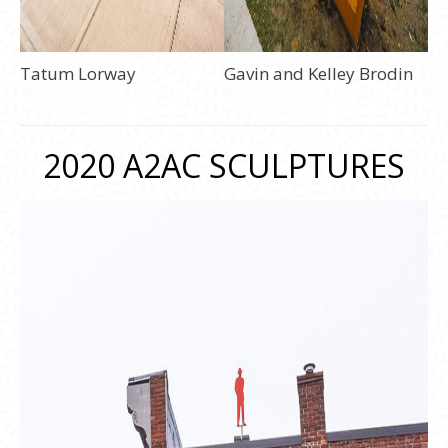
Tatum Lorway
Gavin and Kelley Brodin
2020 A2AC SCULPTURES