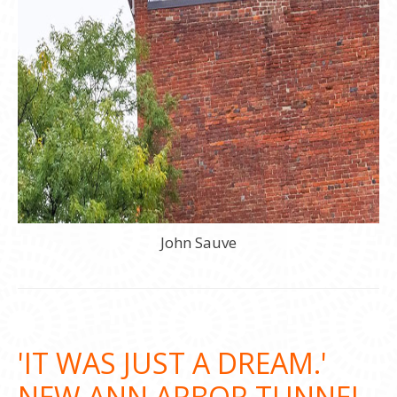
John Sauve
'IT WAS JUST A DREAM.'
NEW ANN ARBOR TUNNEL