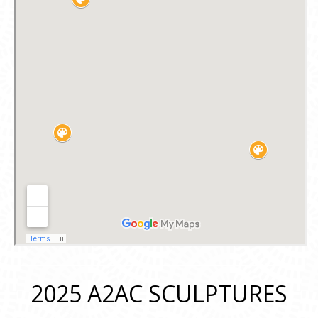
2025 A2AC SCULPTURES