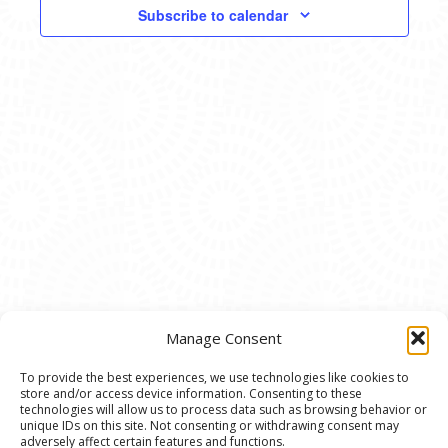
VIEWS
Subscribe to calendar
NAVIG
Manage Consent
To provide the best experiences, we use technologies like cookies to
store and/or access device information. Consenting to these
© 2020 Ann Arbor Art Center. All Rights Reserved.
technologies will allow us to process data such as browsing behavior or
unique IDs on this site. Not consenting or withdrawing consent may
117 W. Liberty St., Ann Arbor, MI. 48104 | (734)
adversely affect certain features and functions.