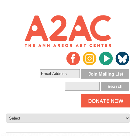
DONATE NOW