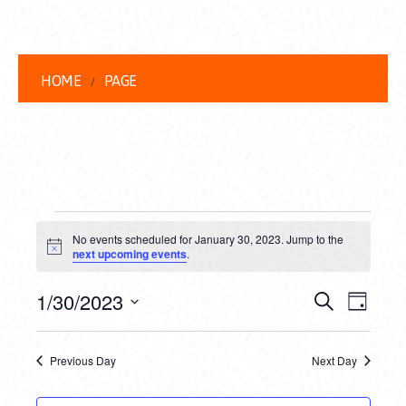
HOME
PAGE
EVENTS
No events scheduled for January 30, 2023. Jump to the
FOR
Notice
next upcoming events
.
JANUARY
EVENT
EVE
1/30/2023
Search
Day
30,
VIEW
Select
SEARC
date.
NAVI
2023
Previous Day
Next Day
AND