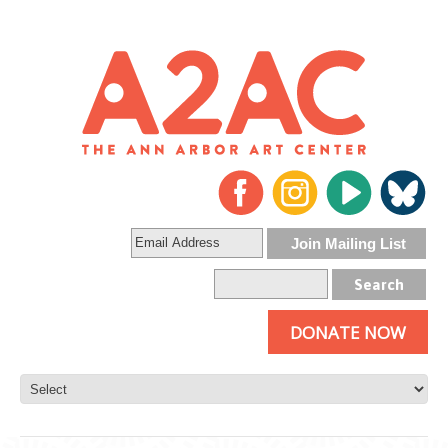
DONATE NOW