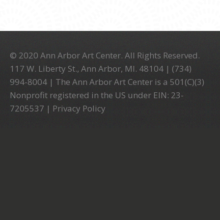
© 2020 Ann Arbor Art Center. All Rights Reserved.
117 W. Liberty St., Ann Arbor, MI. 48104 | (734)
994-8004 | The Ann Arbor Art Center is a 501(C)(3)
Nonprofit registered in the US under EIN: 23-
7205537 |
Privacy Policy