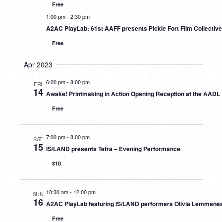
Free
1:00 pm
-
2:30 pm
A2AC PlayLab: 61st AAFF presents Pickle Fort Film Collectiv
Free
Apr 2023
6:00 pm
-
8:00 pm
FRI
14
Awake! Printmaking in Action Opening Reception at the AADL
Free
7:00 pm
-
8:00 pm
SAT
15
IS/LAND presents Tetra – Evening Performance
$10
10:30 am
-
12:00 pm
SUN
16
A2AC PlayLab featuring IS/LAND performers Olivia Lemmene
Free