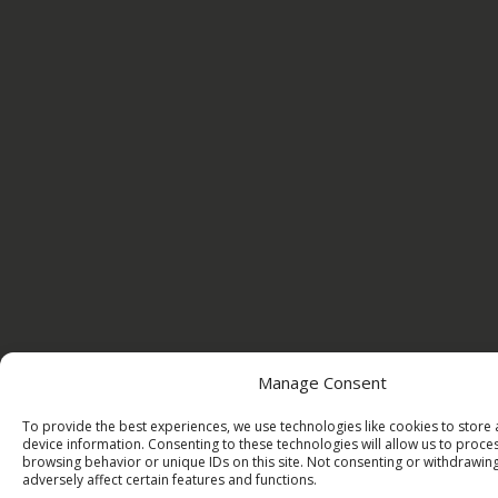
Manage Consent
To provide the best experiences, we use technologies like cookies to store
device information. Consenting to these technologies will allow us to proce
browsing behavior or unique IDs on this site. Not consenting or withdrawi
adversely affect certain features and functions.