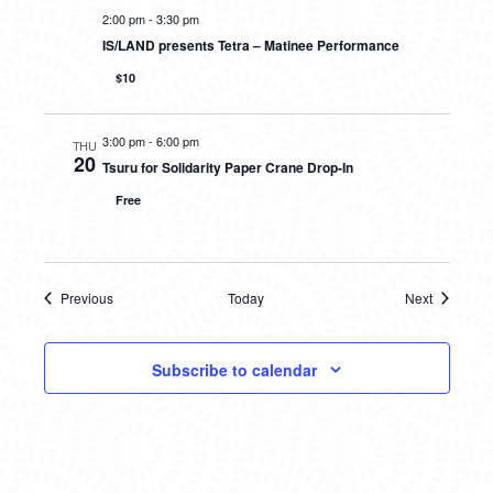
2:00 pm
-
3:30 pm
IS/LAND presents Tetra – Matinee Performance
$10
3:00 pm
-
6:00 pm
THU
20
Tsuru for Solidarity Paper Crane Drop-In
Free
Previous
Today
Next
Events
Events
Subscribe to calendar