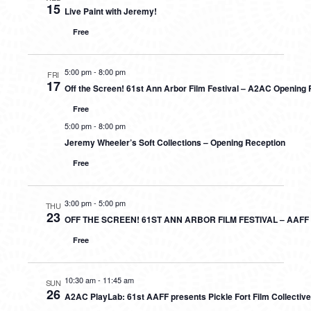
15
Live Paint with Jeremy!
Free
5:00 pm
-
8:00 pm
FRI
17
Off the Screen! 61st Ann Arbor Film Festival – A2AC Opening
Free
5:00 pm
-
8:00 pm
Jeremy Wheeler’s Soft Collections – Opening Reception
Free
3:00 pm
-
5:00 pm
THU
23
OFF THE SCREEN! 61ST ANN ARBOR FILM FESTIVAL – AAF
Free
10:30 am
-
11:45 am
SUN
26
A2AC PlayLab: 61st AAFF presents Pickle Fort Film Collectiv