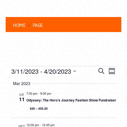
HOME
PAGE
EVENTS
EVENT
EVE
3/11/2023
 - 
4/20/2023
Search
Summar
VIEW
Select
SEARC
Mar 2023
date.
NAVI
AND
7:00 pm
-
9:00 pm
SAT
11
Odyssey: The Hero’s Journey Fashion Show Fundraiser
VIEWS
$20 – $55.20
NAVIG
12:00 pm
-
12:45 pm
WED