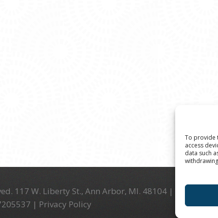
To provide 
access devi
data such a
withdrawing
ed. 117 W. Liberty St., Ann Arbor, MI. 48104 | (734) 994-
-7205537 |
Privacy Policy