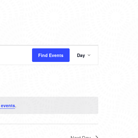
EVENT
Find Events
Day
VIEWS
NAVIGATION
 events
.
Next Day