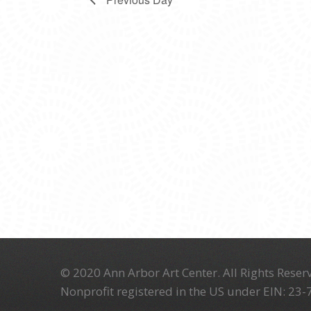
© 2020 Ann Arbor Art Center. All Rights Reserv
Nonprofit registered in the US under EIN: 23