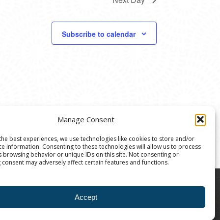
Subscribe to calendar
Manage Consent
the best experiences, we use technologies like cookies to store and/or
ce information. Consenting to these technologies will allow us to process
s browsing behavior or unique IDs on this site. Not consenting or
 consent may adversely affect certain features and functions.
8004 | The Ann Arbor Art Center is a 501(C)(3)
Accept