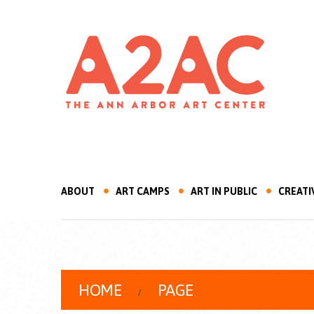
ABOUT
ART CAMPS
ART IN PUBLIC
CREATI
HOME
PAGE