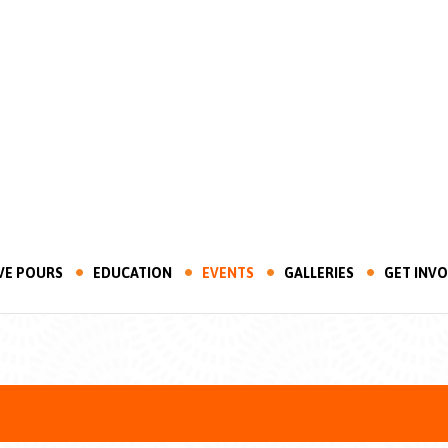
VE POURS
EDUCATION
EVENTS
GALLERIES
GET INV