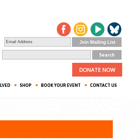
DONATE NOW
OLVED
SHOP
BOOK YOUR EVENT
CONTACT US