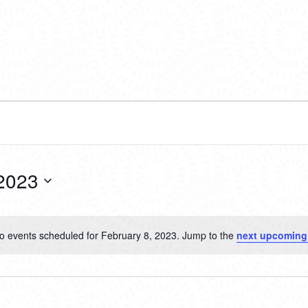
 2023
o events scheduled for February 8, 2023. Jump to the
next upcoming
Notice