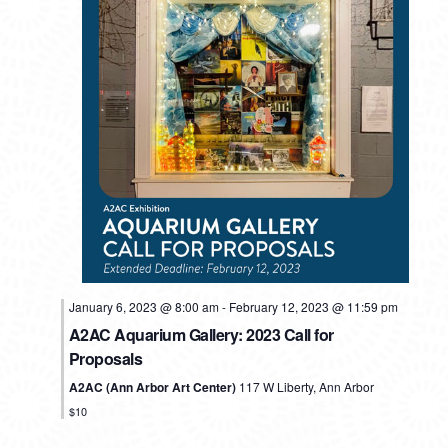
MONDAY,
TUESDAY,
WEDNESDAY,
THURSDAY,
FRIDAY,
SATURDAY,
SUNDAY
No
No
No
No
12:00
events
events
events
events
am
FEBRUARY
FEBRUARY
FEBRUARY
FEBRUARY
FEBRUARY
FEBRUARY
FEBRU
January 6, 2023 @ 8:00 am
-
February 12, 2023 @ 11:59 pm
1:00 am
on
on
on
on
6,
7,
8,
9,
10,
11,
12,
A2AC Aquarium Gallery: 2023 Call for
this
this
this
this
Proposals
2023
2023
2023
2023
2023
2023
2023
2:00 am
day.
day.
day.
day.
A2AC (Ann Arbor Art Center)
117 W Liberty, Ann Arbor
3:00 am
$10