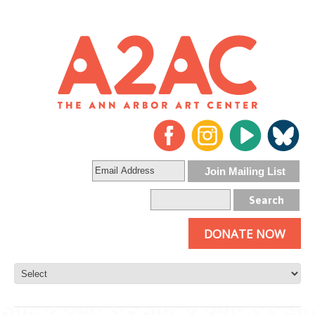
DONATE NOW