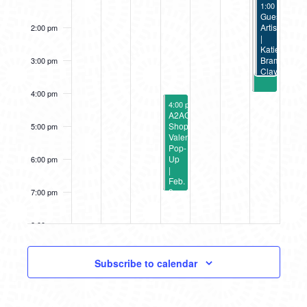
February 12,
Valentine’s
1:00 pm
-
3:3
Pop-
Guest
Up
Artist
2:00 pm
|
|
Feb.
Katie
12
Bramlage
3:00 pm
Clay
Totem
Workshop
4:00 pm
February 9, 2023
4:00 pm
-
7:00 pm
A2AC
Shop
5:00 pm
Valentine’s
Pop-
Up
6:00 pm
|
Feb.
9
7:00 pm
8:00 pm
9:00 pm
Subscribe to calendar
10:00
pm