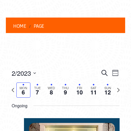
HOME
PAGE
EVENT
EVE
2/2023
Search
Week
VIEW
Select
SEARC
date.
Previous
Next
NAVI
MON
TUE
WED
THU
FRI
SAT
SUN
6
7
8
9
10
11
12
AND
week
week
VIEWS
Ongoing
NAVIG