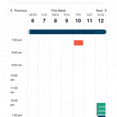
4:00 am
Previous
This Week
Next
WEEK
MON
TUE
WED
THU
FRI
SAT
SUN
5:00 am
6
7
8
9
10
11
12
OF
6:00 am
A2AC Aquarium Gallery: 2023 Call for Proposals
EVENTS
7:00 am
February 10, 2023
Cabin Fever Workshops Open 
7:00 am
8:00 am
9:00 am
10:00
am
11:00
am
12:00
pm
February 12, 
12:00 pm
-
4:0
A2AC
Shop
1:00 pm