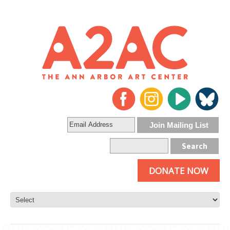
DONATE NOW