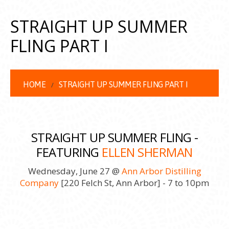
STRAIGHT UP SUMMER
FLING PART I
HOME
STRAIGHT UP SUMMER FLING PART I
STRAIGHT UP SUMMER FLING -
FEATURING
ELLEN SHERMAN
Wednesday, June 27 @
Ann Arbor Distilling
Company
[220 Felch St, Ann Arbor] - 7 to 10pm