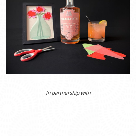
In partnership with