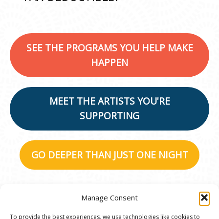
SEE THE PROGRAMS YOU HELP MAKE
HAPPEN
MEET THE ARTISTS YOU'RE
SUPPORTING
GO DEEPER THAN JUST ONE NIGHT
Manage Consent
To provide the best experiences, we use technologies like cookies to