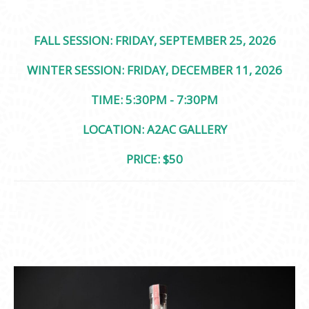
FALL SESSION: FRIDAY, SEPTEMBER 25, 2026
WINTER SESSION: FRIDAY, DECEMBER 11, 2026
TIME: 5:30PM - 7:30PM
LOCATION: A2AC GALLERY
PRICE: $50