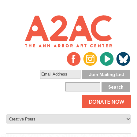
DONATE NOW