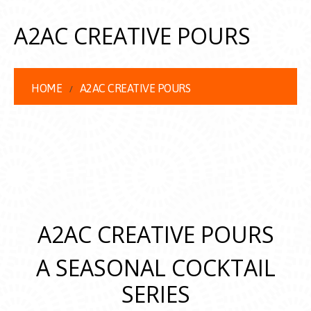
A2AC CREATIVE POURS
HOME
A2AC CREATIVE POURS
A2AC CREATIVE POURS
A SEASONAL COCKTAIL
SERIES