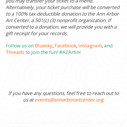
you may transfer your ticket to a friend.
Alternatively, your ticket purchase will be converted
to a 100% tax-deductible donation to the Ann Arbor
Art Center, a 501(c) (3) nonprofit organization. If
converted to a donation, we will provide you with a
gift receipt for your records.
Follow us on
Bluesky
,
Facebook
,
Instagram
,
and
Threads
to join the fun! #A2Artini
If you have any questions, feel free to reach out to
us at
events@annarborartcenter.org
.