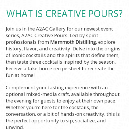
WHAT IS CREATIVE POURS?
Join us in the A2AC Gallery for our newest event
series, A2AC Creative Pours. Led by spirit
professionals from
Mammoth Distilling
, explore
history, flavor, and creativity. Delve into the origins
of iconic cocktails and the spirits that define them,
then taste three cocktails inspired by the season.
Receive a take-home recipe sheet to recreate the
fun at home!
Complement your tasting experience with an
optional mixed-media craft, available throughout
the evening for guests to enjoy at their own pace.
Whether you're here for the cocktails, the
conversation, or a bit of hands-on creativity, this is
the perfect opportunity to sip, socialize, and
unwind.