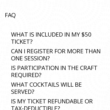
FAQ
WHAT IS INCLUDED IN MY $50
TICKET?
CAN I REGISTER FOR MORE THAN
ONE SESSION?
IS PARTICIPATION IN THE CRAFT
REQUIRED?
WHAT COCKTAILS WILL BE
SERVED?
IS MY TICKET REFUNDABLE OR
TAX-DEDUCTIBLE?