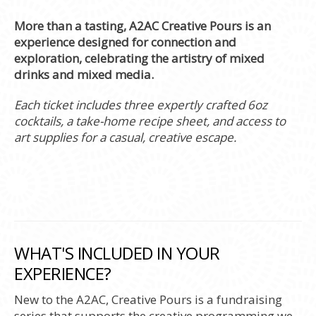
More than a tasting, A2AC Creative Pours is an
experience designed for connection and
exploration, celebrating the artistry of mixed
drinks and mixed media.
Each ticket includes three expertly crafted 6oz
cocktails, a take-home recipe sheet, and access to
art supplies for a casual, creative escape.
WHAT'S INCLUDED IN YOUR
EXPERIENCE?
New to the A2AC, Creative Pours is a fundraising
series that supports the creative programming we