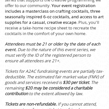
offer to our community.
Your event registration
includes a masterclass on crafting cocktails, three
seasonally inspired 6-oz cocktails, and access to art
supplies for a casual, creative escape.
Plus, you'll
receive a take-home recipe sheet to recreate the
cocktails in the comfort of your own home.
Attendees must be 21 or older by the date of each
event.
Due to the nature of this event series, we
must verify the ID of the registered person to
ensure all attendees are 21+.
Tickets for A2AC fundraising events are partially tax-
deductible. The estimated fair market value (FMV) of
goods and services received is
$30 per ticket
. The
remaining
$20 may be considered a charitable
contribution
to the extent allowed by law.
Tickets are non-refundable.
If you cannot attend,