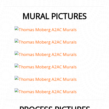
MURAL PICTURES