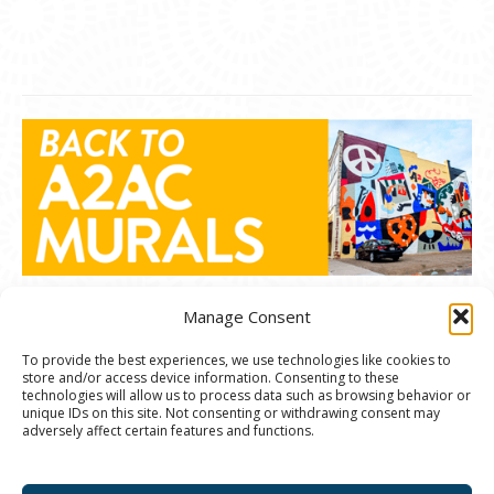
Manage Consent
To provide the best experiences, we use technologies like cookies to
store and/or access device information. Consenting to these
© 2020 Ann Arbor Art Center. All Rights Reserved.
technologies will allow us to process data such as browsing behavior or
unique IDs on this site. Not consenting or withdrawing consent may
117 W. Liberty St., Ann Arbor, MI. 48104 | (734)
adversely affect certain features and functions.
994-8004 | The Ann Arbor Art Center is a 501(C)(3)
Nonprofit registered in the US under EIN: 23-