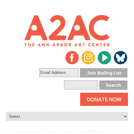
DONATE NOW