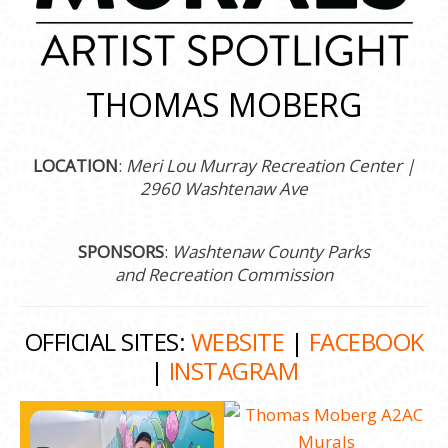
THOMAS MOBERG
LOCATION
:
Meri Lou Murray Recreation Center |
2960 Washtenaw Ave
SPONSORS
:
Washtenaw County Parks
and Recreation Commission
OFFICIAL SITES:
WEBSITE
|
FACEBOOK
|
INSTAGRAM