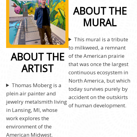
ABOUT THE
MURAL
This mural is a tribute
to milkweed, a remnant
ABOUT THE
of the American prairie
that was once the largest
ARTIST
continuous ecosystem in
North America, but which
Thomas Moberg is a
today survives purely by
plein air painter and
accident on the outskirts
jewelry metalsmith living
of human development.
in Lansing, MI, whose
work explores the
environment of the
American Midwest.