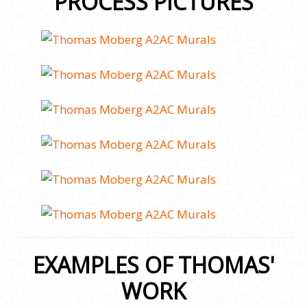
PROCESS PICTURES
EXAMPLES OF THOMAS'
WORK