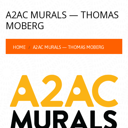
A2AC MURALS — THOMAS
MOBERG
HOME
A2AC MURALS — THOMAS MOBERG