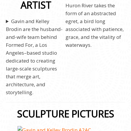
ARTIST
Huron River takes the
form of an abstracted
Gavin and Kelley
egret, a bird long
Brodin are the husband-
associated with patience,
and-wife team behind
grace, and the vitality of
Formed For, a Los
waterways.
Angeles–based studio
dedicated to creating
large-scale sculptures
that merge art,
architecture, and
storytelling.
SCULPTURE PICTURES