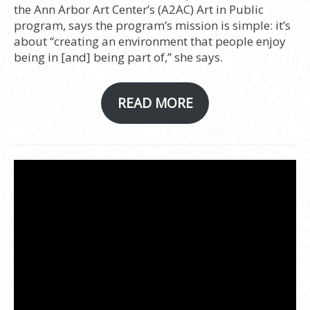
the Ann Arbor Art Center’s (A2AC) Art in Public
program, says the program’s mission is simple: it’s
about “creating an environment that people enjoy
being in [and] being part of,” she says.
READ MORE