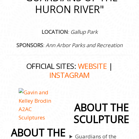
HURON RIVER"
LOCATION
:
Gallup Park
SPONSORS
:
Ann Arbor Parks and Recreation
OFFICIAL SITES:
WEBSITE
|
INSTAGRAM
ABOUT THE
SCULPTURE
ABOUT THE
Guardians of the