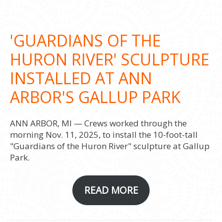
'GUARDIANS OF THE
HURON RIVER' SCULPTURE
INSTALLED AT ANN
ARBOR'S GALLUP PARK
ANN ARBOR, MI — Crews worked through the
morning Nov. 11, 2025, to install the 10-foot-tall
"Guardians of the Huron River" sculpture at Gallup
Park.
READ MORE