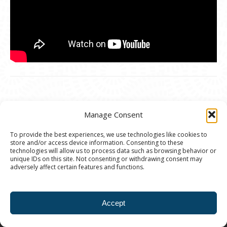
Manage Consent
To provide the best experiences, we use technologies like cookies to
store and/or access device information. Consenting to these
© 2020 Ann Arbor Art Center. All Rights Reserved.
technologies will allow us to process data such as browsing behavior or
unique IDs on this site. Not consenting or withdrawing consent may
117 W. Liberty St., Ann Arbor, MI. 48104 | (734)
adversely affect certain features and functions.
994-8004 | The Ann Arbor Art Center is a 501(C)(3)
Nonprofit registered in the US under EIN: 23-
Accept
7205537 |
Privacy Policy