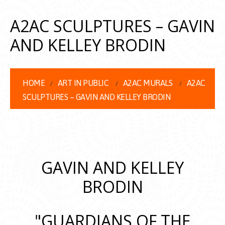
A2AC SCULPTURES – GAVIN
AND KELLEY BRODIN
HOME
ART IN PUBLIC
A2AC MURALS
A2AC
SCULPTURES – GAVIN AND KELLEY BRODIN
GAVIN AND KELLEY
BRODIN
"GUARDIANS OF THE