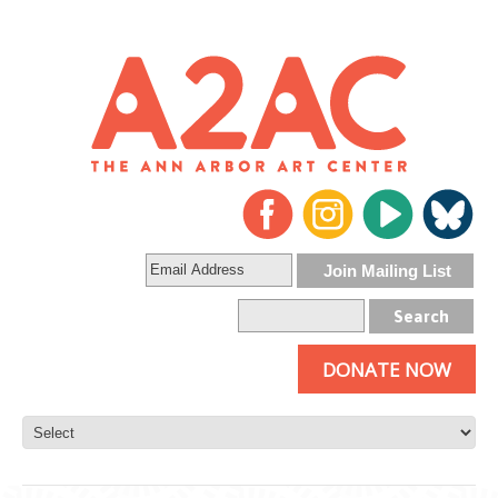
DONATE NOW