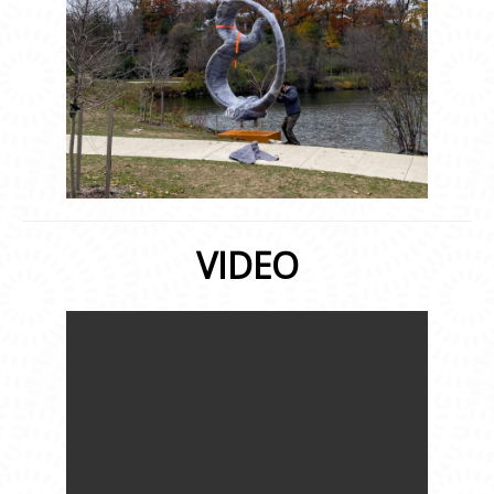
VIDEO