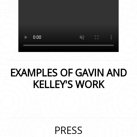
EXAMPLES OF GAVIN AND
KELLEY'S WORK
PRESS