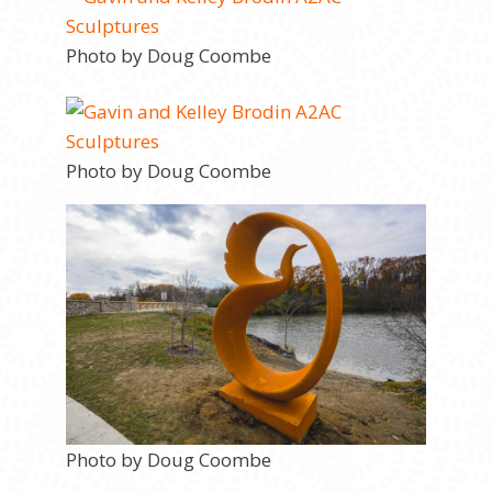
Photo by Doug Coombe
Photo by Doug Coombe
Photo by Doug Coombe