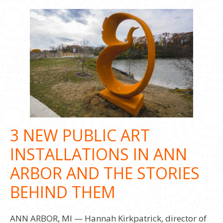
3 NEW PUBLIC ART
INSTALLATIONS IN ANN
ARBOR AND THE STORIES
BEHIND THEM
ANN ARBOR, MI — Hannah Kirkpatrick, director of