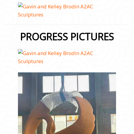
PROGRESS PICTURES