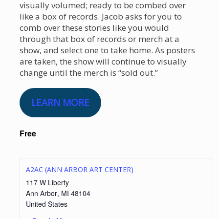
visually volumed; ready to be combed over
like a box of records. Jacob asks for you to
comb over these stories like you would
through that box of records or merch at a
show, and select one to take home. As posters
are taken, the show will continue to visually
change until the merch is “sold out.”
LEARN MORE
Free
A2AC (ANN ARBOR ART CENTER)
117 W Liberty
Ann Arbor
,
MI
48104
United States