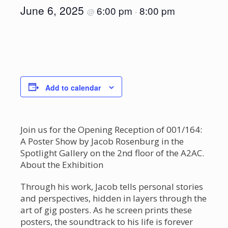
June 6, 2025
6:00 pm
8:00 pm
@
-
Add to calendar
Join us for the Opening Reception of 001/164:
A Poster Show by Jacob Rosenburg in the
Spotlight Gallery on the 2nd floor of the A2AC.
About the Exhibition
Through his work, Jacob tells personal stories
and perspectives, hidden in layers through the
art of gig posters. As he screen prints these
posters, the soundtrack to his life is forever