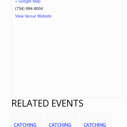
+ Google Map
(734) 994-8004
View Venue Website
RELATED EVENTS
CATCHING
CATCHING
CATCHING