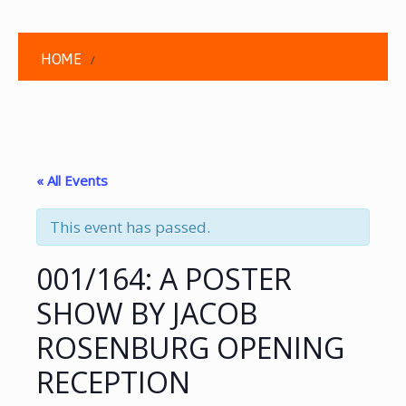
HOME
« All Events
This event has passed.
001/164: A POSTER
SHOW BY JACOB
ROSENBURG OPENING
RECEPTION