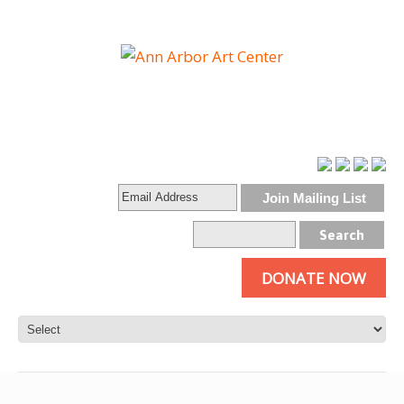
DONATE NOW