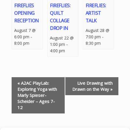
FIREFLIES
FIREFLIES:
FIREFLIES:
OPENING
QUILT
ARTIST
RECEPTION
COLLAGE
TALK
DROP IN
August 7 @
August 28 @
-
-
6:00 pm
7:00 pm
August 22 @
8:00 pm
8:30 pm
-
1:00 pm
4:00 pm
EVENT
«
A2AC PlayLab:
Live Drawing with
NAVIGATION
Exploring Yoga with
Drawn on the Way
»
Marly Spieser-
Scheider – Ages 7-
12