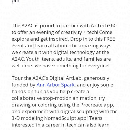
The A2AC is proud to partner with A2Tech360
to offer an evening of creativity + tech! Come
explore and get inspired. Drop in to this FREE
event and learn all about the amazing ways
we create art with digital technology at the
A2AC. Youth, teens, adults, and families are
welcome- we have something for everyone!
Tour the A2AC's Digital ArtLab, generously
funded by
Ann Arbor Spark
, and enjoy some
hands-on fun as you help create a
collaborative stop-motion animation, try
drawing or coloring using the Procreate app,
and experiment with digital sculpting with the
3-D modeling NomadSculpt app! Teens
interested in a career in tech can also learn