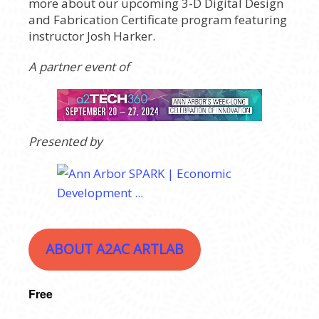
more about our upcoming 3-D Digital Design
and Fabrication Certificate program featuring
instructor Josh Harker.
A partner event of
Presented by
ABOUT A2AC ARTLAB
Free