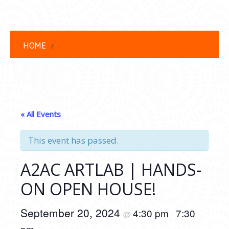
HOME
« All Events
This event has passed.
A2AC ARTLAB | HANDS-
ON OPEN HOUSE!
September 20, 2024
4:30 pm
7:30
@
-
pm