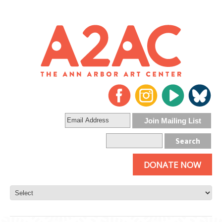
DONATE NOW