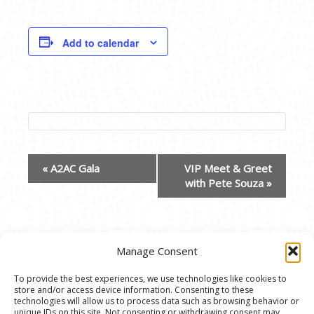
Add to calendar
EVENT
«
A2AC Gala
VIP Meet & Greet
NAVIGATION
with Pete Souza
»
Manage Consent
To provide the best experiences, we use technologies like cookies to
store and/or access device information. Consenting to these
© 2020 Ann Arbor Art Center. All Rights Reserved.
technologies will allow us to process data such as browsing behavior or
unique IDs on this site. Not consenting or withdrawing consent may