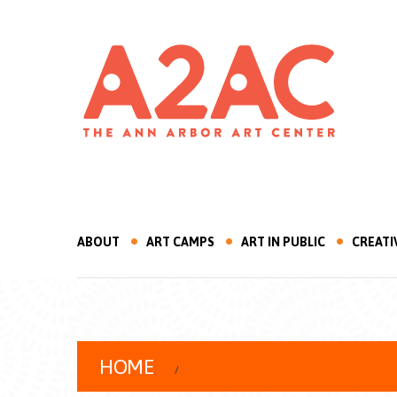
ABOUT
ART CAMPS
ART IN PUBLIC
CREATI
HOME