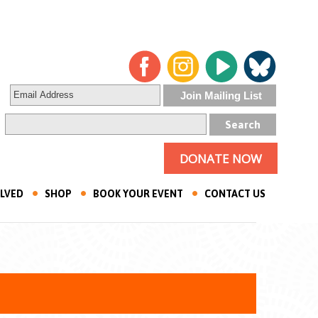
DONATE NOW
OLVED
SHOP
BOOK YOUR EVENT
CONTACT US