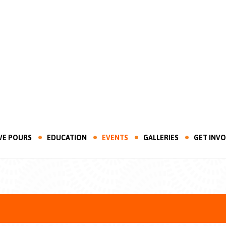
VE POURS
EDUCATION
EVENTS
GALLERIES
GET INV