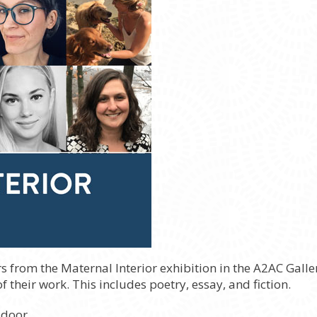
s from the Maternal Interior exhibition in the A2AC Gall
 their work. This includes poetry, essay, and fiction.
 door