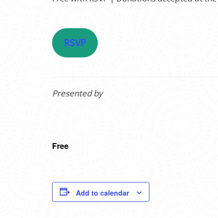
RSVP
Presented by
Free
Add to calendar