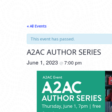
« All Events
This event has passed.
A2AC AUTHOR SERIES
June 1, 2023
7:00 pm
@