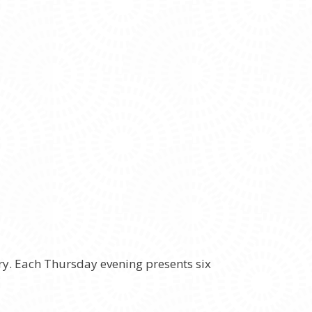
ery. Each Thursday evening presents six