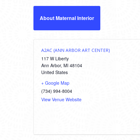
About Maternal Interior
A2AC (ANN ARBOR ART CENTER)
117 W Liberty
Ann Arbor
,
MI
48104
United States
+ Google Map
(734) 994-8004
View Venue Website