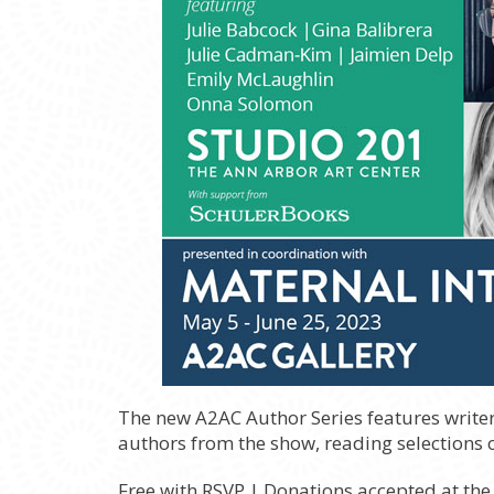
The new A2AC Author Series features writer
authors from the show, reading selections of
Free with RSVP | Donations accepted at the