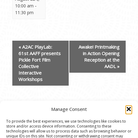
-
10:00 am
11:30 pm
EVENT
«
A2AC PlayLab:
Awake! Printmaking
NAVIGATION
61st AAFF presents
in Action Opening
Pickle Fort Film
Reception at the
Collective
AADL
»
Interactive
Workshops
Manage Consent
To provide the best experiences, we use technologies like cookies to
store and/or access device information. Consenting to these
© 2020 Ann Arbor Art Center. All Rights Reserved.
technologies will allow us to process data such as browsing behavior or
unique IDs on this site. Not consenting or withdrawing consent may