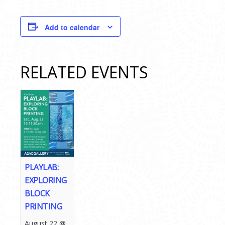
Add to calendar
RELATED EVENTS
PLAYLAB:
EXPLORING
BLOCK
PRINTING
August 22 @