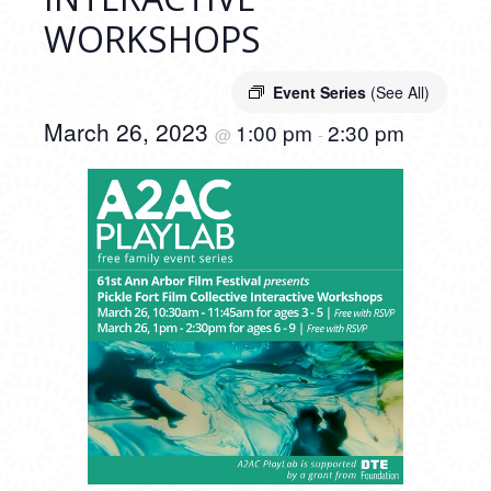
WORKSHOPS
Event Series
(See All)
March 26, 2023
1:00 pm
2:30 pm
@
-