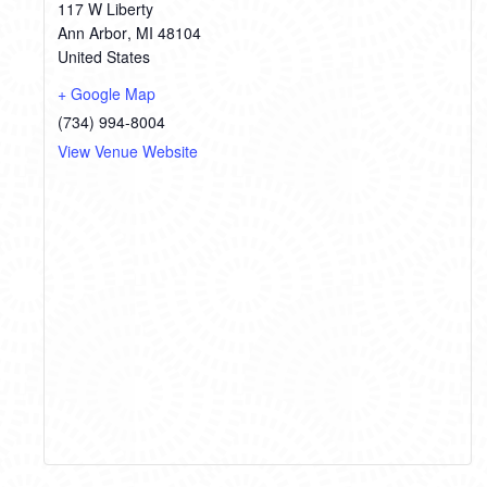
117 W Liberty
Ann Arbor
,
MI
48104
United States
+ Google Map
(734) 994-8004
View Venue Website