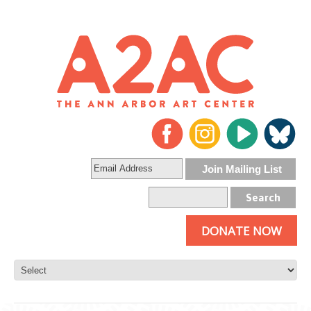
DONATE NOW