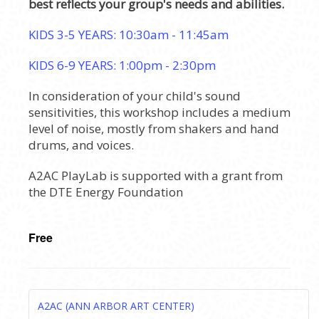
best reflects your group's needs and abilities.
KIDS 3-5 YEARS: 10:30am - 11:45am
KIDS 6-9 YEARS: 1:00pm - 2:30pm
In consideration of your child's sound
sensitivities, this workshop includes a medium
level of noise, mostly from shakers and hand
drums, and voices.
A2AC PlayLab is supported with a grant from
the DTE Energy Foundation
Free
A2AC (ANN ARBOR ART CENTER)