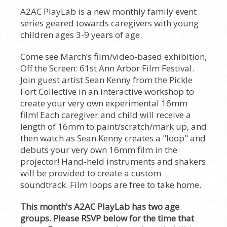
A2AC PlayLab is a new monthly family event
series geared towards caregivers with young
children ages 3-9 years of age.
Come see March’s film/video-based exhibition,
Off the Screen: 61st Ann Arbor Film Festival.
Join guest artist Sean Kenny from the Pickle
Fort Collective in an interactive workshop to
create your very own experimental 16mm
film! Each caregiver and child will receive a
length of 16mm to paint/scratch/mark up, and
then watch as Sean Kenny creates a "loop" and
debuts your very own 16mm film in the
projector! Hand-held instruments and shakers
will be provided to create a custom
soundtrack. Film loops are free to take home.
This month's A2AC PlayLab has two age
groups. Please RSVP below for the time that