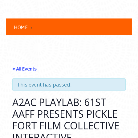
HOME
« All Events
This event has passed.
A2AC PLAYLAB: 61ST
AAFF PRESENTS PICKLE
FORT FILM COLLECTIVE
INTERACTIVE