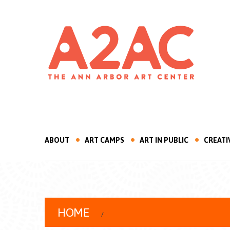
ABOUT
ART CAMPS
ART IN PUBLIC
CREATI
HOME