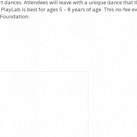
t dances. Attendees will leave with a unique dance that
layLab is best for ages 5 – 8 years of age. This no-fee ev
 Foundation.