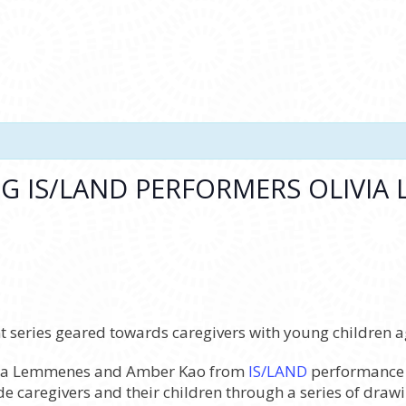
NG IS/LAND PERFORMERS OLIVIA
 series geared towards caregivers with young children ag
livia Lemmenes and Amber Kao from
IS/LAND
performance c
ide caregivers and their children through a series of dra