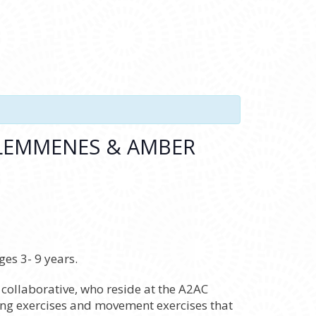
 LEMMENES & AMBER
es 3- 9 years.
ollaborative, who reside at the A2AC
wing exercises and movement exercises that