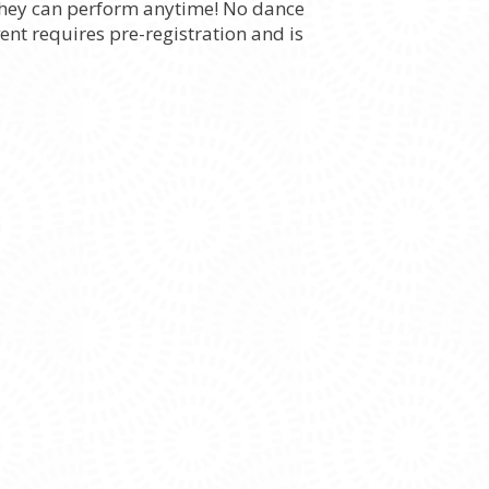
 they can perform anytime! No dance
ent requires pre-registration and is