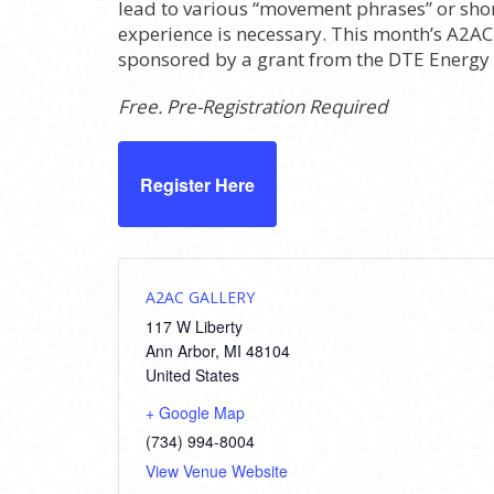
lead to various “movement phrases” or shor
experience is necessary. This month’s A2AC P
sponsored by a grant from the DTE Energy
Free. Pre-Registration Required
Register Here
A2AC GALLERY
117 W Liberty
Ann Arbor
,
MI
48104
United States
+ Google Map
(734) 994-8004
View Venue Website