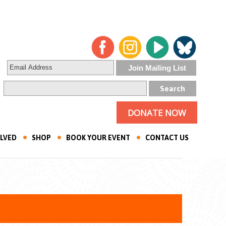
DONATE NOW
OLVED
SHOP
BOOK YOUR EVENT
CONTACT US