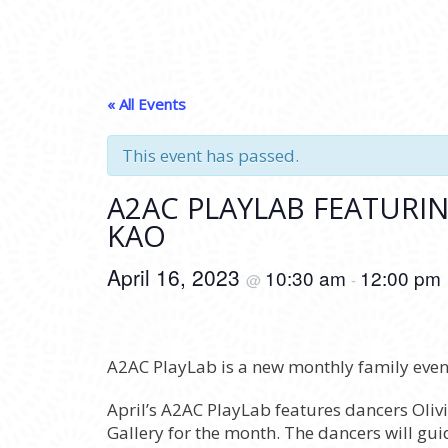
« All Events
This event has passed.
A2AC PLAYLAB FEATURI
KAO
April 16, 2023
10:30 am
12:00 pm
@
-
A2AC PlayLab is a new monthly family event
April’s A2AC PlayLab features dancers O
Gallery for the month. The dancers will gu