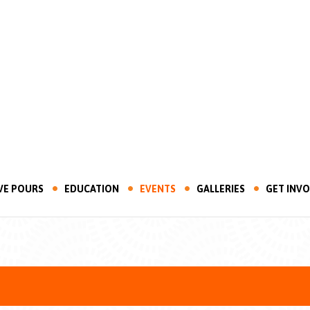
VE POURS
EDUCATION
EVENTS
GALLERIES
GET INV