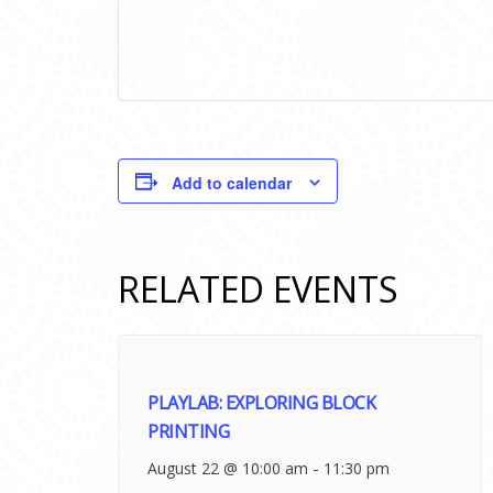
Add to calendar
RELATED EVENTS
PLAYLAB: EXPLORING BLOCK
PRINTING
-
August 22 @ 10:00 am
11:30 pm