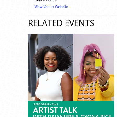
View Venue Website
RELATED EVENTS