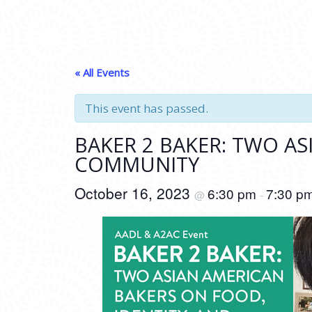
« All Events
This event has passed.
BAKER 2 BAKER: TWO AS
COMMUNITY
October 16, 2023
6:30 pm
7:30 p
@
-