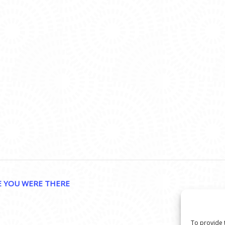
E YOU WERE THERE
To provide 