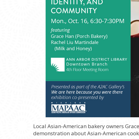
Local Asian-American bakery owners Grac
demonstration about Asian-American cooki