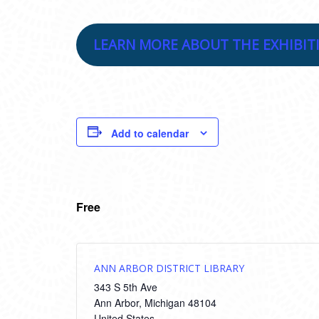
LEARN MORE ABOUT THE EXHIBIT
Add to calendar
Free
ANN ARBOR DISTRICT LIBRARY
343 S 5th Ave
Ann Arbor
,
Michigan
48104
United States