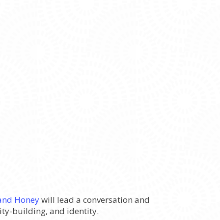
and Honey
will lead a conversation and
y-building, and identity.