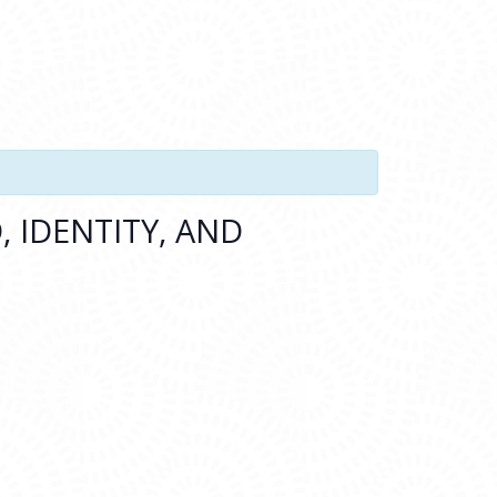
 IDENTITY, AND