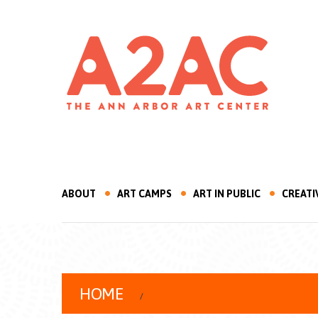
ABOUT
ART CAMPS
ART IN PUBLIC
CREATI
HOME