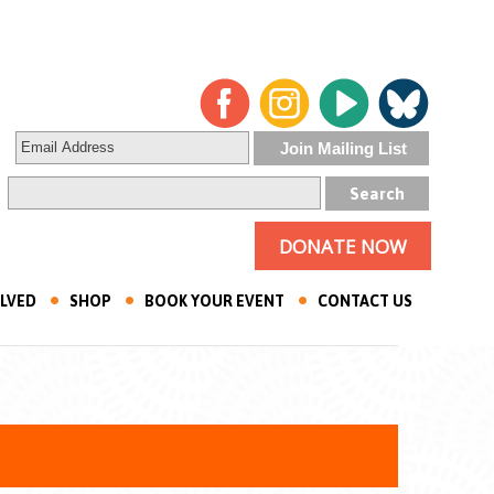
DONATE NOW
OLVED
SHOP
BOOK YOUR EVENT
CONTACT US