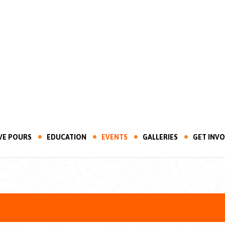
VE POURS
EDUCATION
EVENTS
GALLERIES
GET INV