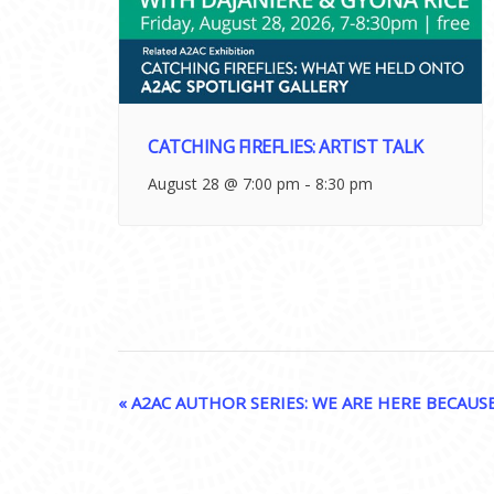
CATCHING FIREFLIES: ARTIST TALK
-
August 28 @ 7:00 pm
8:30 pm
EVENT
«
A2AC AUTHOR SERIES: WE ARE HERE BECAUS
NAVIGATION