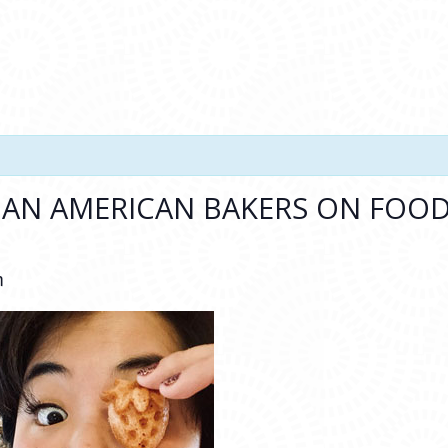
IAN AMERICAN BAKERS ON FOOD,
m