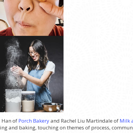
e Han of
Porch Bakery
and Rachel Liu Martindale of
Milk 
ng and baking, touching on themes of process, communit