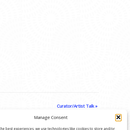
Curator/Artist Talk
»
Manage Consent
the best experiences, we use technologies like cookies to store and/or