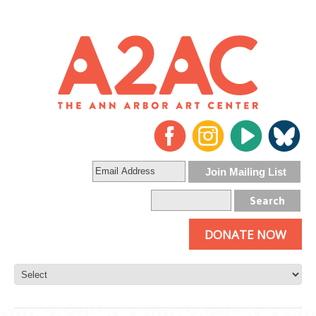
DONATE NOW