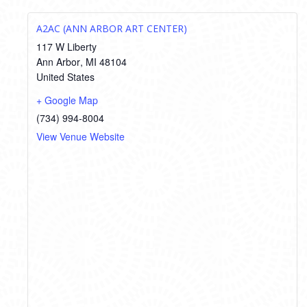
A2AC (ANN ARBOR ART CENTER)
117 W Liberty
Ann Arbor
,
MI
48104
United States
+ Google Map
(734) 994-8004
View Venue Website