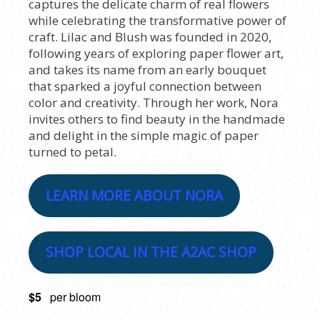
captures the delicate charm of real flowers
while celebrating the transformative power of
craft. Lilac and Blush was founded in 2020,
following years of exploring paper flower art,
and takes its name from an early bouquet
that sparked a joyful connection between
color and creativity. Through her work, Nora
invites others to find beauty in the handmade
and delight in the simple magic of paper
turned to petal.
LEARN MORE ABOUT NORA
SHOP LOCAL IN THE A2AC SHOP
$5
per bloom