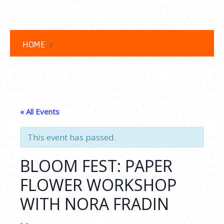
HOME
« All Events
This event has passed.
BLOOM FEST: PAPER
FLOWER WORKSHOP
WITH NORA FRADIN