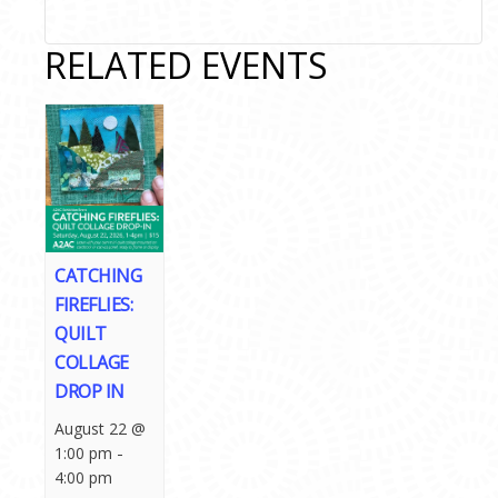
RELATED EVENTS
CATCHING
FIREFLIES:
QUILT
COLLAGE
DROP IN
August 22 @
-
1:00 pm
4:00 pm