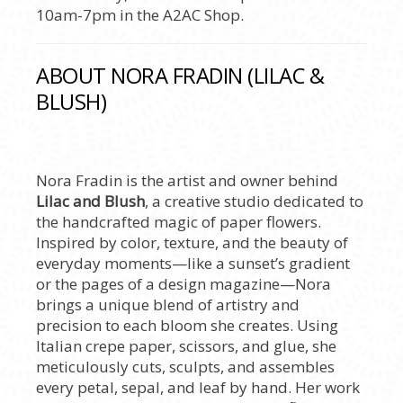
10am-7pm in the A2AC Shop.
ABOUT NORA FRADIN (LILAC &
BLUSH)
Nora Fradin is the artist and owner behind
Lilac and Blush
, a creative studio dedicated to
the handcrafted magic of paper flowers.
Inspired by color, texture, and the beauty of
everyday moments—like a sunset’s gradient
or the pages of a design magazine—Nora
brings a unique blend of artistry and
precision to each bloom she creates. Using
Italian crepe paper, scissors, and glue, she
meticulously cuts, sculpts, and assembles
every petal, sepal, and leaf by hand. Her work