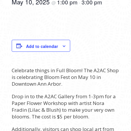
May 10, 2025
1:00 pm
3:00 pm
@
-
Add to calendar
Celebrate things in Full Bloom! The A2AC Shop
is celebrating Bloom Fest on May 10 in
Downtown Ann Arbor.
Drop in to the A2AC Gallery from 1-3pm for a
Paper Flower Workshop with artist Nora
Fradin (Lilac & Blush) to make your very own
blooms. The cost is $5 per bloom.
Additionally, visitors can shop local art from